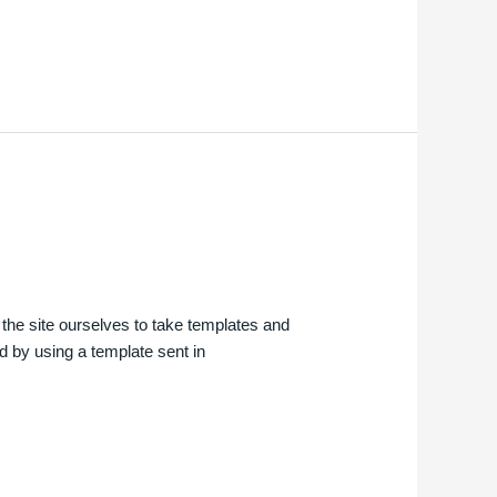
d the site ourselves to take templates and
ted by using a template sent in