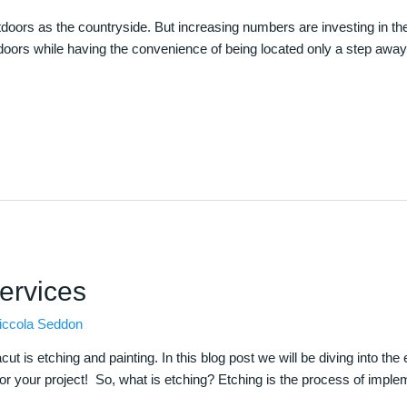
doors as the countryside. But increasing numbers are investing in the
utdoors while having the convenience of being located only a step away
ervices
iccola Seddon
 is etching and painting. In this blog post we will be diving into the 
for your project! So, what is etching? Etching is the process of imple