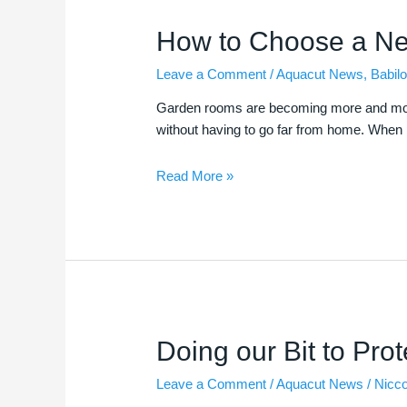
How
How to Choose a N
to
Leave a Comment
/
Aquacut News
,
Babilo
Choose
a
Garden rooms are becoming more and more po
New
without having to go far from home. When p
Garden
Room
Read More »
Doing
Doing our Bit to Prot
our
Leave a Comment
/
Aquacut News
/
Nicc
Bit