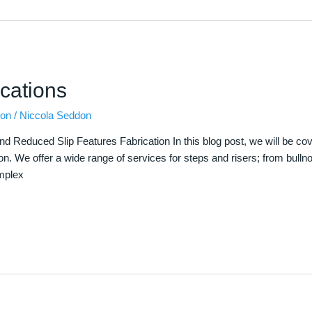
cations
ion
/
Niccola Seddon
nd Reduced Slip Features Fabrication In this blog post, we will be c
ion. We offer a wide range of services for steps and risers; from bulln
omplex