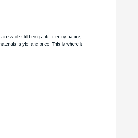
e while still being able to enjoy nature,
erials, style, and price. This is where it