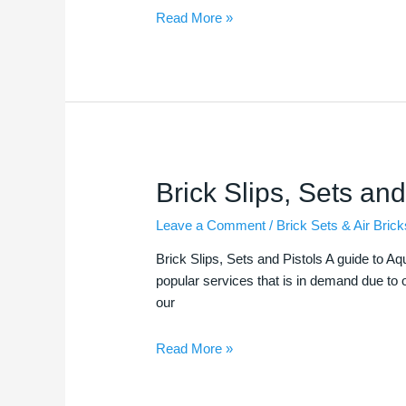
Read More »
Brick
Brick Slips, Sets and
Slips,
Leave a Comment
/
Brick Sets & Air Brick
Sets
and
Brick Slips, Sets and Pistols A guide to Aq
Pistols
popular services that is in demand due to o
our
Read More »