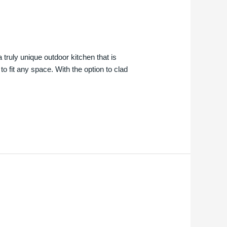
truly unique outdoor kitchen that is
o fit any space. With the option to clad