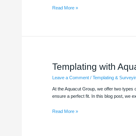
Read More »
Templating
Templating with Aqu
with
Leave a Comment
/
Templating & Surveyi
Aquacut
At the Aquacut Group, we offer two types of
ensure a perfect fit. In this blog post, we 
Read More »