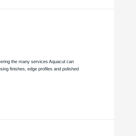
overing the many services Aquacut can
osing finishes, edge profiles and polished