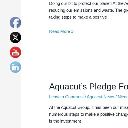
to
Doing our bit to protect our planet! At t
Protect
reducing our emissions and waste. The grou
our
taking steps to make a positive
Planet
Read More »
Aquacut’s
Aquacut’s Pledge F
Pledge
Leave a Comment
/
Aquacut News
/
Nicc
For
Renewable
At the Aquacut Group, it has been our mis
Energy
numerous steps to make a positive change 
is the investment