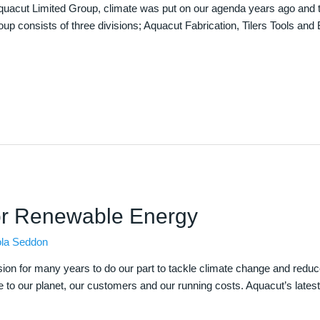
he Aquacut Limited Group, climate was put on our agenda years ago an
p consists of three divisions; Aquacut Fabrication, Tilers Tools and
or Renewable Energy
ola Seddon
sion for many years to do our part to tackle climate change and reduc
to our planet, our customers and our running costs. Aquacut’s latest