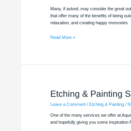
Many, if asked, may consider the great out
that offer many of the benefits of being o
relaxation, and creating happy memories
Read More »
Etching
Etching & Painting S
&
Leave a Comment
/
Etching & Painting
/
N
Painting
Services
One of the many services we offer at Aquacut
and hopefully giving you some inspiration 