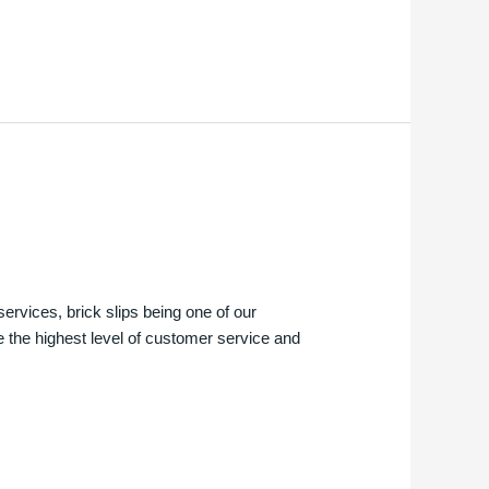
services, brick slips being one of our
e the highest level of customer service and