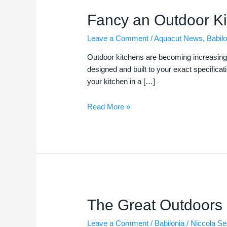
Fancy
Fancy an Outdoor K
an
Leave a Comment
/
Aquacut News
,
Babilo
Outdoor
Kitchen?
Outdoor kitchens are becoming increasingly
designed and built to your exact specifica
your kitchen in a […]
Read More »
The
The Great Outdoors
Great
Leave a Comment
/
Babilonia
/
Niccola S
Outdoors