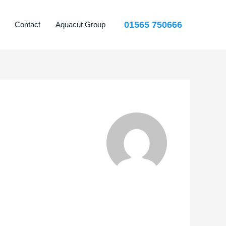
01565 750666
Contact
Aquacut Group