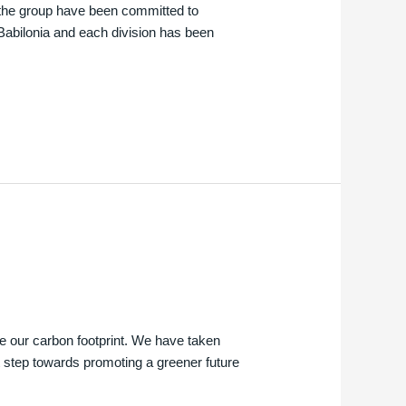
d the group have been committed to
 Babilonia and each division has been
e our carbon footprint. We have taken
 step towards promoting a greener future