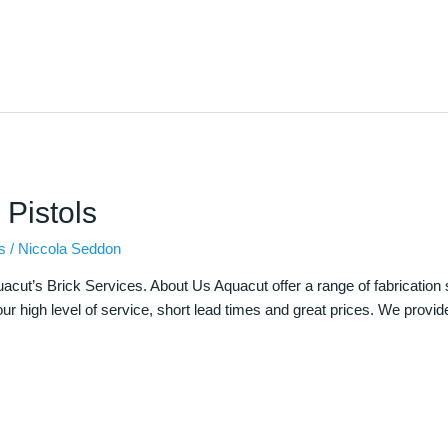
 Pistols
s
/
Niccola Seddon
uacut’s Brick Services. About Us Aquacut offer a range of fabrication 
ur high level of service, short lead times and great prices. We provid