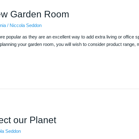
ew Garden Room
nia
/
Niccola Seddon
pular as they are an excellent way to add extra living or office spac
lanning your garden room, you will wish to consider product range, mat
ect our Planet
ola Seddon