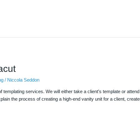
acut
ng
/
Niccola Seddon
 templating services. We will either take a client’s template or atten
explain the process of creating a high-end vanity unit for a client, crea