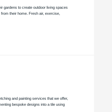
ir gardens to create outdoor living spaces
 from their home. Fresh air, exercise,
etching and painting services that we offer,
menting bespoke designs into a tile using