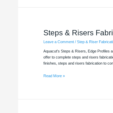
Steps
Steps & Risers Fabri
&
Leave a Comment
/
Step & Riser Fabricat
Risers
Fabrications
Aquacut’s Steps & Risers, Edge Profiles a
offer to complete steps and risers fabricat
finishes, steps and risers fabrication to c
Read More »