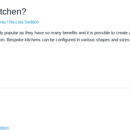
itchen?
nia
/
Niccola Seddon
 popular as they have so many benefits and it is possible to create a 
tion. Bespoke kitchens can be configured in various shapes and sizes t
eddon