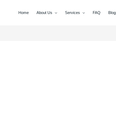
Home
About Us
Services
FAQ
Blog