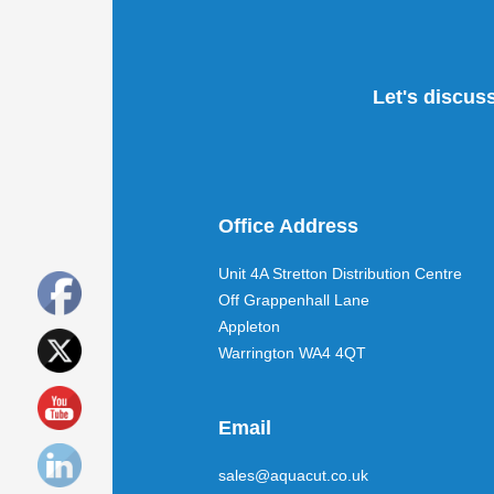
Let's discus
Office Address
Unit 4A Stretton Distribution Centre
Off Grappenhall Lane
Appleton
Warrington WA4 4QT
Email
sales@aquacut.co.uk