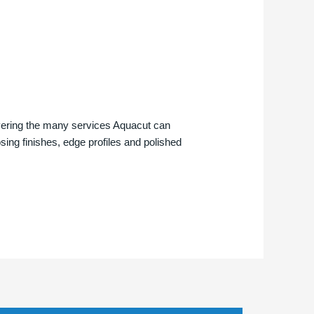
overing the many services Aquacut can
osing finishes, edge profiles and polished