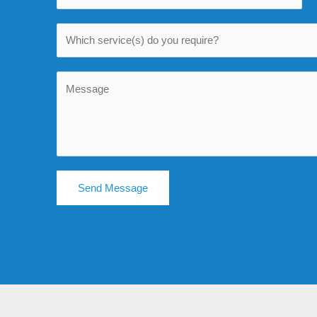
Send Message