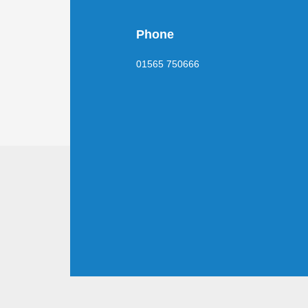
Phone
01565 750666