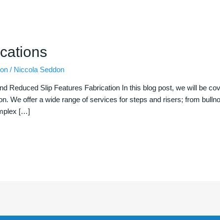
cations
ion
/
Niccola Seddon
nd Reduced Slip Features Fabrication In this blog post, we will be c
ion. We offer a wide range of services for steps and risers; from bulln
omplex […]