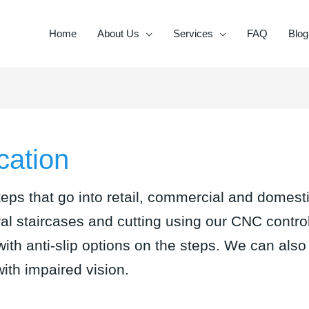
Home
About Us
Services
FAQ
Blog
cation
eps that go into retail, commercial and domesti
iral staircases and cutting using our CNC contr
with anti-slip options on the steps. We can also 
 with impaired vision.