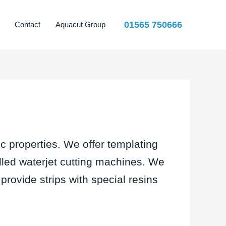
01565 750666
Contact
Aquacut Group
c properties. We offer templating
olled waterjet cutting machines. We
provide strips with special resins