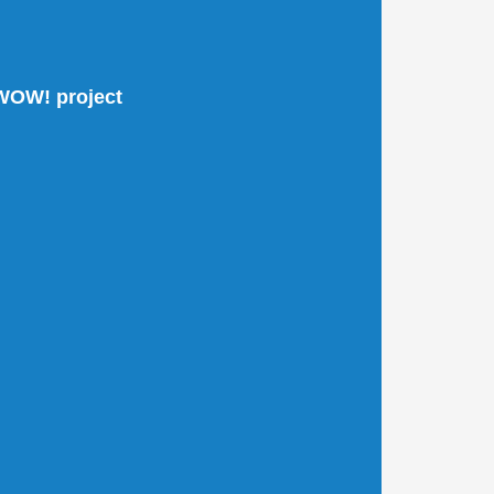
 WOW! project