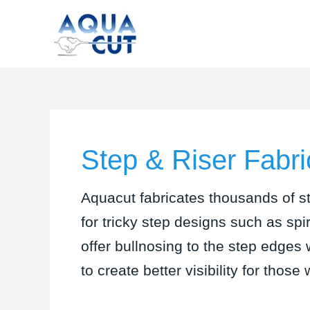
Skip
to
content
Step & Riser Fabri
Aquacut fabricates thousands of st
for tricky step designs such as sp
offer bullnosing to the step edges 
to create better visibility for those