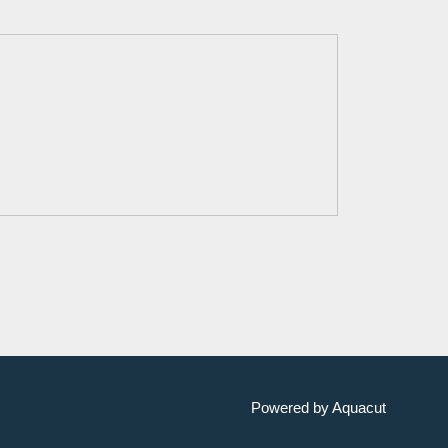
Powered by Aquacut