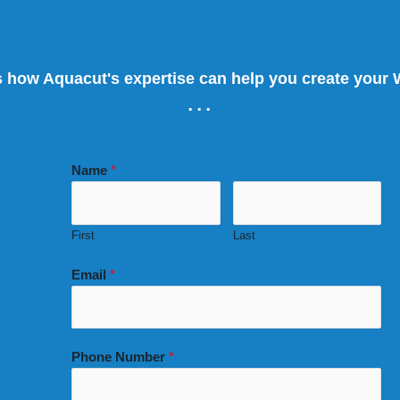
s how Aquacut's expertise can help you create your
...
Name
*
First
Last
Email
*
Phone Number
*