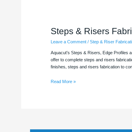
Steps
Steps & Risers Fabri
&
Leave a Comment
/
Step & Riser Fabricat
Risers
Fabrications
Aquacut’s Steps & Risers, Edge Profiles a
offer to complete steps and risers fabricat
finishes, steps and risers fabrication to c
Read More »