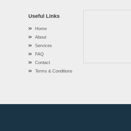
Useful Links
Home
About
Services
FAQ
Contact
Terms & Conditions