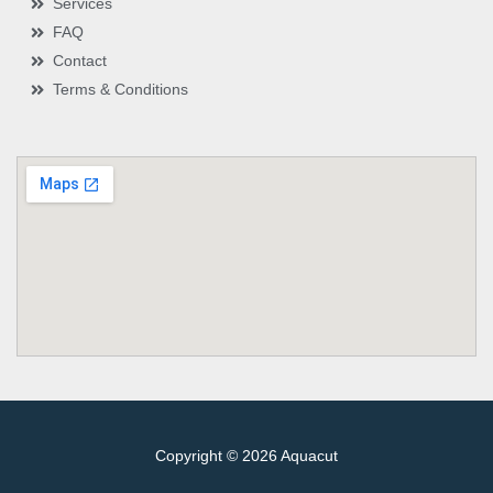
Services
FAQ
Contact
Terms & Conditions
Copyright © 2026 Aquacut