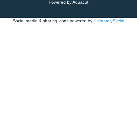
Powered by Aquacut
Social media & sharing icons powered by
UltimatelySocial