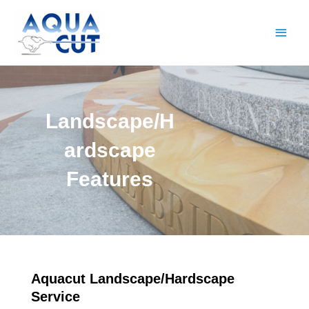
Skip
Main
to
content
Men
Landscape/H
ardscape
Features
Aquacut Landscape/Hardscape
Service