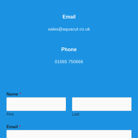
Email
sales@aquacut.co.uk
Phone
01565 750666
Name
*
First
Last
Email
*