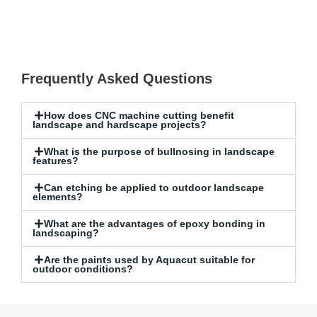
Frequently Asked Questions
How does CNC machine cutting benefit
landscape and hardscape projects?
What is the purpose of bullnosing in landscape
features?
Can etching be applied to outdoor landscape
elements?
What are the advantages of epoxy bonding in
landscaping?
Are the paints used by Aquacut suitable for
outdoor conditions?