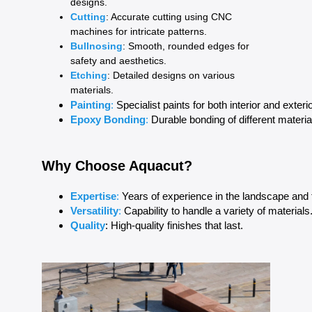
designs.
Cutting
: Accurate cutting using CNC
machines for intricate patterns.
Bullnosing
: Smooth, rounded edges for
safety and aesthetics.
Etching
: Detailed designs on various
materials.
Painting
: 
Specialist paints for both interior and exteri
Epoxy Bonding
:
 Durable bonding of different materi
Why Choose Aquacut?
Expertise
:
 Years of experience in the landscape and t
Versatility
: 
Capability to handle a variety of materials
Quality
: High-quality finishes that last.