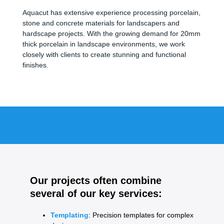
Aquacut has extensive experience processing porcelain,
stone and concrete materials for landscapers and
hardscape projects. With the growing demand for 20mm
thick porcelain in landscape environments, we work
closely with clients to create stunning and functional
finishes.
Our projects often combine
several of our key services:
Templating
: Precision templates for complex