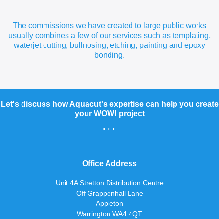
The commissions we have created to large public works
usually combines a few of our services such as templating,
waterjet cutting, bullnosing, etching, painting and epoxy
bonding.
Let's discuss how Aquacut's expertise can help you create
your WOW! project
...
Office Address
Unit 4A Stretton Distribution Centre
Off Grappenhall Lane
Appleton
Warrington WA4 4QT