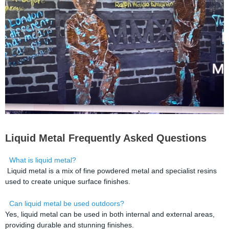
Liquid Metal Frequently Asked Questions
What is liquid metal?
Liquid metal is a mix of fine powdered metal and specialist resins
used to create unique surface finishes.
Can liquid metal be used outdoors?
Yes, liquid metal can be used in both internal and external areas,
providing durable and stunning finishes.