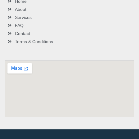
Home
About
Services
FAQ
Contact
Terms & Conditions