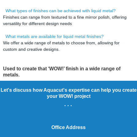
What types of finishes can be achieved with liquid metal?
Finishes can range from textured to a fine mirror polish, offering
versatility for different design needs
What metals are available for liquid metal finishes?
We offer a wide range of metals to choose from, allowing for
custom and creative designs.
Used to create that ‘WOW!’ finish in a wide range of
metals.
Let's discuss how Aquacut's expertise can help you create
your WOW! project
...
Office Address