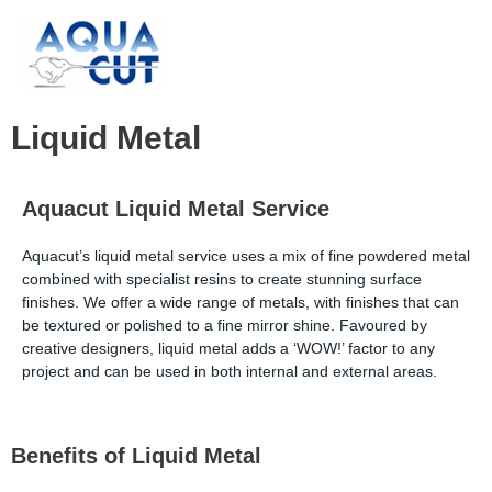
Skip
to
content
Liquid Metal
Aquacut Liquid Metal Service
Aquacut’s liquid metal service uses a mix of fine powdered metal
combined with specialist resins to create stunning surface
finishes. We offer a wide range of metals, with finishes that can
be textured or polished to a fine mirror shine. Favoured by
creative designers, liquid metal adds a ‘WOW!’ factor to any
project and can be used in both internal and external areas.
Benefits of Liquid Metal