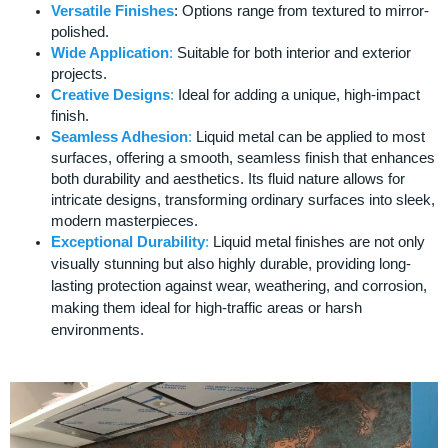
Versatile Finishes
: Options range from textured to mirror-
polished.
Wide Application
:
Suitable for both interior and exterior
projects.
Creative Designs
:
Ideal for adding a unique, high-impact
finish.
Seamless Adhesion
:
Liquid metal can be applied to most
surfaces, offering a smooth, seamless finish that enhances
both durability and aesthetics. Its fluid nature allows for
intricate designs, transforming ordinary surfaces into sleek,
modern masterpieces.
Exceptional Durability
:
Liquid metal finishes are not only
visually stunning but also highly durable, providing long-
lasting protection against wear, weathering, and corrosion,
making them ideal for high-traffic areas or harsh
environments.