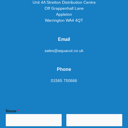
Unit 4A Stretton Distribution Centre
Off Grappenhall Lane
Appleton
Warrington WA4 4QT
Email
sales@aquacut.co.uk
Phone
01565 750666
Name
*