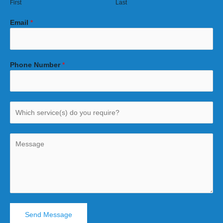
First
Last
Email
*
Phone Number
*
Send Message