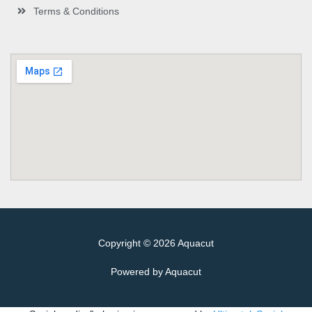
Terms & Conditions
Copyright © 2026 Aquacut
Powered by Aquacut