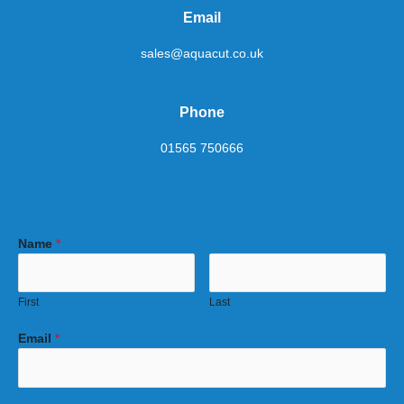
Email
sales@aquacut.co.uk
Phone
01565 750666
Name
*
First
Last
Email
*