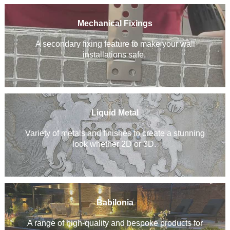
Mechanical Fixings
A secondary fixing feature to make your wall
installations safe.
Liquid Metal
Variety of metals and finishes to create a stunning
look whether 2D or 3D.
Babilonia
A range of high-quality and bespoke products for