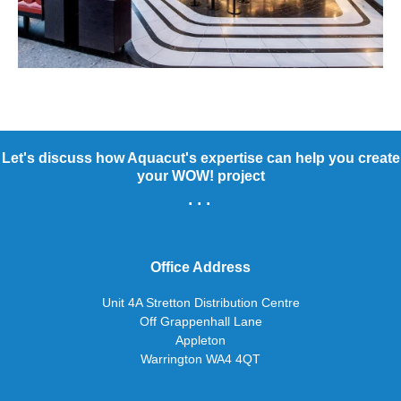
Let's discuss how Aquacut's expertise can help you create
your WOW! project
...
Office Address
Unit 4A Stretton Distribution Centre
Off Grappenhall Lane
Appleton
Warrington WA4 4QT