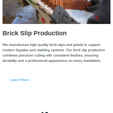
Brick Slip Production
We manufacture high-quality brick slips and pistols to support
modern façades and cladding systems. Our brick slip production
combines precision cutting with consistent finishes, ensuring
durability and a professional appearance on every installation.
Learn More