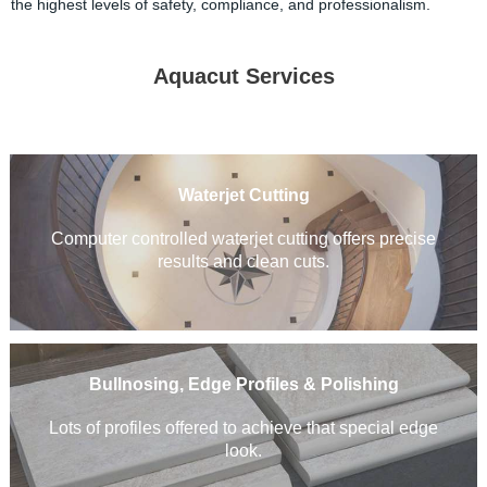
the highest levels of safety, compliance, and professionalism.
Aquacut Services
Waterjet Cutting
Computer controlled waterjet cutting offers precise
results and clean cuts
.
Bullnosing, Edge Profiles & Polishing
Lots of profiles offered to achieve that special edge
look.