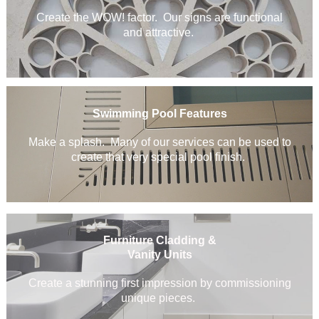
Create the WOW! factor. Our signs are functional
and attractive.
Swimming Pool Features
Make a splash. Many of our services can be used to
create that very special pool finish.
Furniture Cladding &
Vanity Units
Create a stunning first impression by commissioning
unique pieces.