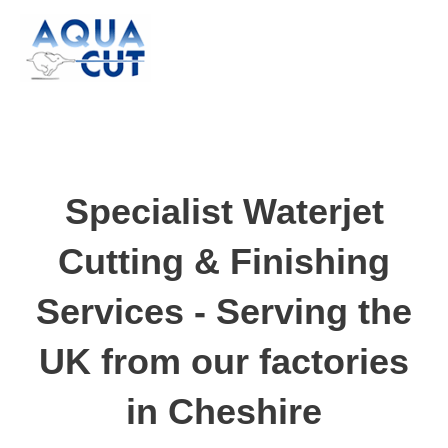
Skip
to
content
Specialist Waterjet
Cutting & Finishing
Services - Serving the
UK from our factories
in Cheshire