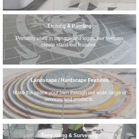
Etching & Painting
Primarily used in signage and logos, our systems
create stand-out features.
Landscape / Hardscape Features
Make the space your own through our wide range of
services and products.
Templating & Surveying