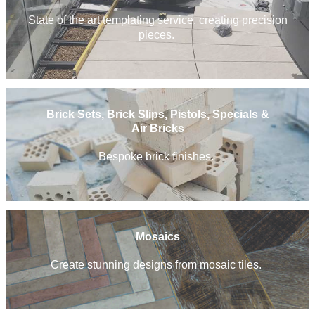
State of the art templating service, creating precision
pieces.
Brick Sets, Brick Slips, Pistols, Specials &
Air Bricks
Bespoke brick finishes.
Mosaics
Create stunning designs from mosaic tiles.