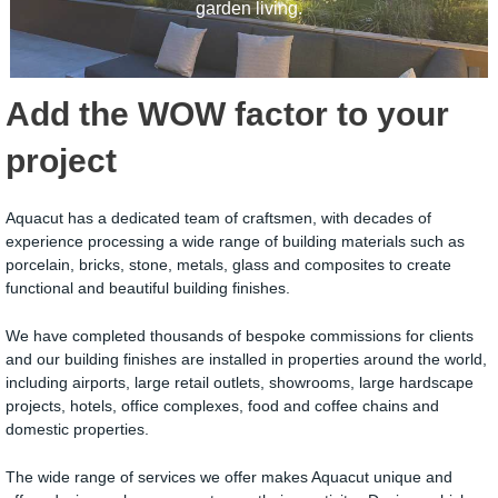
garden living.
Add the WOW factor to your
project
Aquacut has a dedicated team of craftsmen, with decades of
experience processing a wide range of building materials such as
porcelain, bricks, stone, metals, glass and composites to create
functional and beautiful building finishes.
We have completed thousands of bespoke commissions for clients
and our building finishes are installed in properties around the world,
including airports, large retail outlets, showrooms, large hardscape
projects, hotels, office complexes, food and coffee chains and
domestic properties.
The wide range of services we offer makes Aquacut unique and