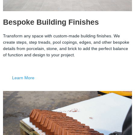
Bespoke Building Finishes
Transform any space with custom-made building finishes. We
create steps, step treads, pool copings, edges, and other bespoke
details from porcelain, stone, and brick to add the perfect balance
of function and design to your project.
Learn More