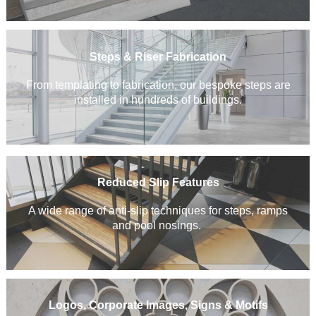
Steps & Riser Fabrication
From templating to fabrication, our bespoke steps are
installed in hundreds of buildings.
Reduced Slip Features
A wide range of anti-slip techniques for steps, ramps
and pool nosings.
Logos, Corporate Images, Signs & Motifs