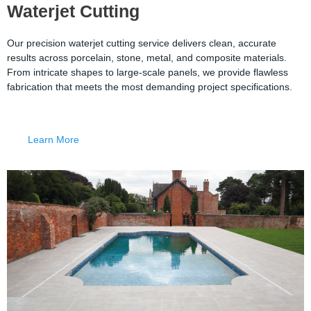
Waterjet Cutting
Our precision waterjet cutting service delivers clean, accurate
results across porcelain, stone, metal, and composite materials.
From intricate shapes to large-scale panels, we provide flawless
fabrication that meets the most demanding project specifications.
Learn More