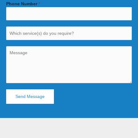
Phone Number
*
Send Message