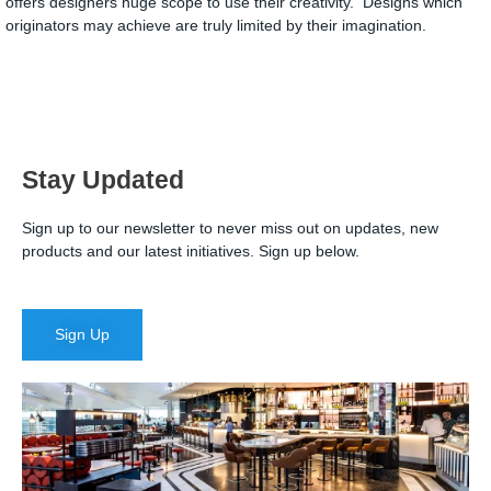
offers designers huge scope to use their creativity. Designs which
originators may achieve are truly limited by their imagination.
Stay Updated
Sign up to our newsletter to never miss out on updates, new
products and our latest initiatives. Sign up below.
Sign Up