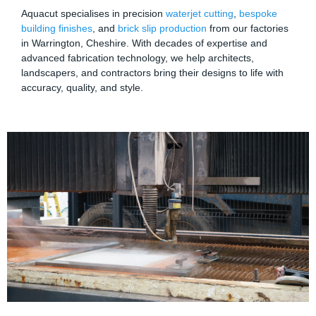
Aquacut specialises in precision
waterjet cutting
,
bespoke
building finishes
, and
brick slip production
from our factories
in Warrington, Cheshire. With decades of expertise and
advanced fabrication technology, we help architects,
landscapers, and contractors bring their designs to life with
accuracy, quality, and style.