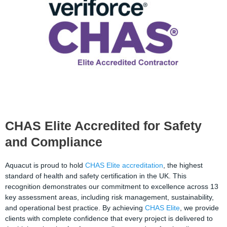
CHAS Elite Accredited for Safety
and Compliance
Aquacut is proud to hold
CHAS Elite accreditation
, the highest
standard of health and safety certification in the UK. This
recognition demonstrates our commitment to excellence across 13
key assessment areas, including risk management, sustainability,
and operational best practice. By achieving
CHAS Elite
, we provide
clients with complete confidence that every project is delivered to