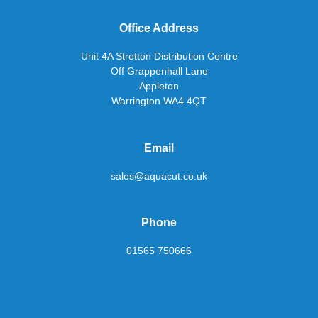
Office Address
Unit 4A Stretton Distribution Centre
Off Grappenhall Lane
Appleton
Warrington WA4 4QT
Email
sales@aquacut.co.uk
Phone
01565 750666