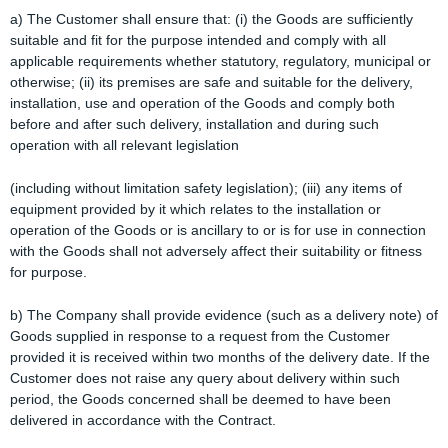
a) The Customer shall ensure that: (i) the Goods are sufficiently
suitable and fit for the purpose intended and comply with all
applicable requirements whether statutory, regulatory, municipal or
otherwise; (ii) its premises are safe and suitable for the delivery,
installation, use and operation of the Goods and comply both
before and after such delivery, installation and during such
operation with all relevant legislation
(including without limitation safety legislation); (iii) any items of
equipment provided by it which relates to the installation or
operation of the Goods or is ancillary to or is for use in connection
with the Goods shall not adversely affect their suitability or fitness
for purpose.
b) The Company shall provide evidence (such as a delivery note) of
Goods supplied in response to a request from the Customer
provided it is received within two months of the delivery date. If the
Customer does not raise any query about delivery within such
period, the Goods concerned shall be deemed to have been
delivered in accordance with the Contract.