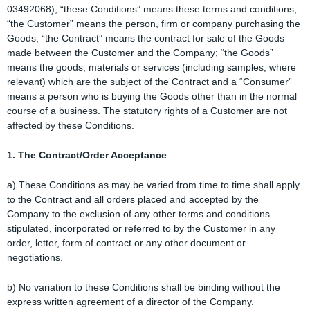
03492068); “these Conditions” means these terms and conditions;
“the Customer” means the person, firm or company purchasing the
Goods; “the Contract” means the contract for sale of the Goods
made between the Customer and the Company; “the Goods”
means the goods, materials or services (including samples, where
relevant) which are the subject of the Contract and a “Consumer”
means a person who is buying the Goods other than in the normal
course of a business. The statutory rights of a Customer are not
affected by these Conditions.
1. The Contract/Order Acceptance
a) These Conditions as may be varied from time to time shall apply
to the Contract and all orders placed and accepted by the
Company to the exclusion of any other terms and conditions
stipulated, incorporated or referred to by the Customer in any
order, letter, form of contract or any other document or
negotiations.
b) No variation to these Conditions shall be binding without the
express written agreement of a director of the Company.