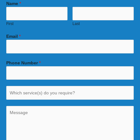
Name
*
First
Last
Email
*
Phone Number
*