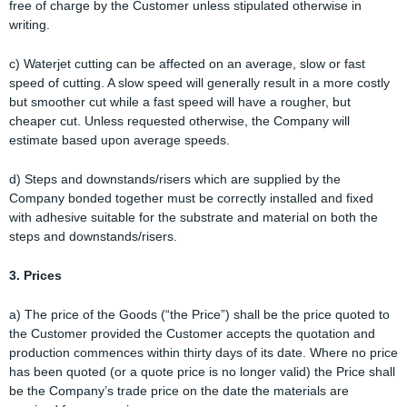
free of charge by the Customer unless stipulated otherwise in
writing.
c) Waterjet cutting can be affected on an average, slow or fast
speed of cutting. A slow speed will generally result in a more costly
but smoother cut while a fast speed will have a rougher, but
cheaper cut. Unless requested otherwise, the Company will
estimate based upon average speeds.
d) Steps and downstands/risers which are supplied by the
Company bonded together must be correctly installed and fixed
with adhesive suitable for the substrate and material on both the
steps and downstands/risers.
3. Prices
a) The price of the Goods (“the Price”) shall be the price quoted to
the Customer provided the Customer accepts the quotation and
production commences within thirty days of its date. Where no price
has been quoted (or a quote price is no longer valid) the Price shall
be the Company’s trade price on the date the materials are