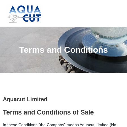
Skip
to
content
Terms and Conditions
Aquacut Limited
Terms and Conditions of Sale
In these Conditions “the Company” means Aquacut Limited (No