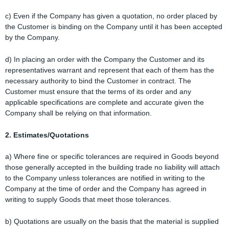
c) Even if the Company has given a quotation, no order placed by
the Customer is binding on the Company until it has been accepted
by the Company.
d) In placing an order with the Company the Customer and its
representatives warrant and represent that each of them has the
necessary authority to bind the Customer in contract. The
Customer must ensure that the terms of its order and any
applicable specifications are complete and accurate given the
Company shall be relying on that information.
2. Estimates/Quotations
a) Where fine or specific tolerances are required in Goods beyond
those generally accepted in the building trade no liability will attach
to the Company unless tolerances are notified in writing to the
Company at the time of order and the Company has agreed in
writing to supply Goods that meet those tolerances.
b) Quotations are usually on the basis that the material is supplied