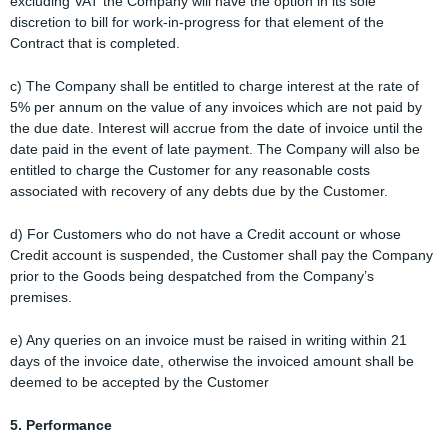
excluding VAT the Company will have the option in its sole
discretion to bill for work-in-progress for that element of the
Contract that is completed.
c) The Company shall be entitled to charge interest at the rate of
5% per annum on the value of any invoices which are not paid by
the due date. Interest will accrue from the date of invoice until the
date paid in the event of late payment. The Company will also be
entitled to charge the Customer for any reasonable costs
associated with recovery of any debts due by the Customer.
d) For Customers who do not have a Credit account or whose
Credit account is suspended, the Customer shall pay the Company
prior to the Goods being despatched from the Company’s
premises.
e) Any queries on an invoice must be raised in writing within 21
days of the invoice date, otherwise the invoiced amount shall be
deemed to be accepted by the Customer
5. Performance