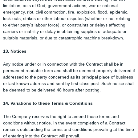
limitation, acts of God, government actions, war or national
emergency, riot, civil commotion, fire, explosion, flood, epidemic,
lock-outs, strikes or other labour disputes (whether or not relating
to either party’s labour force), or constraints or delays affecting
carriers or inability or delay in obtaining supplies of adequate or
suitable materials, or due to catastrophic machine breakdown.
13. Notices
Any notice under or in connection with the Contract shall be in
permanent readable form and shall be deemed properly delivered if
addressed to the party concerned as its principal place of business
or last known address and sent by first class post. Such notice shall
be deemed to be delivered 48 hours after posting.
14. Variations to these Terms & Conditions
The Company reserves the right to amend these terms and
conditions without notice. In the event completion of a Contract
remains outstanding the terms and conditions prevailing at the time
of entering into the Contract will prevail.