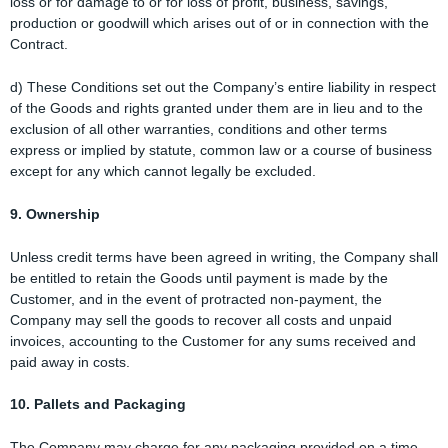
loss or for damage to or for loss of profit, business, savings,
production or goodwill which arises out of or in connection with the
Contract.
d) These Conditions set out the Company’s entire liability in respect
of the Goods and rights granted under them are in lieu and to the
exclusion of all other warranties, conditions and other terms
express or implied by statute, common law or a course of business
except for any which cannot legally be excluded.
9. Ownership
Unless credit terms have been agreed in writing, the Company shall
be entitled to retain the Goods until payment is made by the
Customer, and in the event of protracted non-payment, the
Company may sell the goods to recover all costs and unpaid
invoices, accounting to the Customer for any sums received and
paid away in costs.
10. Pallets and Packaging
The Company may charge for any packaging provided on a time