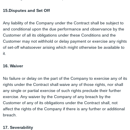
15.Disputes and Set Off
Any liability of the Company under the Contract shall be subject to
and conditional upon the due performance and observance by the
Customer of all its obligations under these Conditions and the
Customer may not withhold or delay payment or exercise any rights
of set-off whatsoever arising which might otherwise be available to
it.
16. Waiver
No failure or delay on the part of the Company to exercise any of its
rights under the Contract shall waive any of those rights, nor shall
any single or partial exercise of such rights preclude their further
exercise. Any waiver by the Company of any breach by the
Customer of any of its obligations under the Contract shall, not
affect the rights of the Company if there is any further or additional
breach.
17. Severability