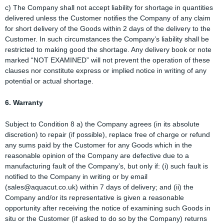
c) The Company shall not accept liability for shortage in quantities
delivered unless the Customer notifies the Company of any claim
for short delivery of the Goods within 2 days of the delivery to the
Customer. In such circumstances the Company’s liability shall be
restricted to making good the shortage. Any delivery book or note
marked “NOT EXAMINED” will not prevent the operation of these
clauses nor constitute express or implied notice in writing of any
potential or actual shortage.
6. Warranty
Subject to Condition 8 a) the Company agrees (in its absolute
discretion) to repair (if possible), replace free of charge or refund
any sums paid by the Customer for any Goods which in the
reasonable opinion of the Company are defective due to a
manufacturing fault of the Company’s, but only if: (i) such fault is
notified to the Company in writing or by email
(sales@aquacut.co.uk) within 7 days of delivery; and (ii) the
Company and/or its representative is given a reasonable
opportunity after receiving the notice of examining such Goods in
situ or the Customer (if asked to do so by the Company) returns