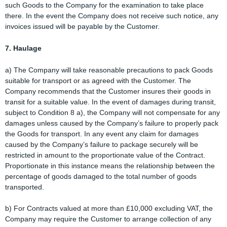
such Goods to the Company for the examination to take place
there. In the event the Company does not receive such notice, any
invoices issued will be payable by the Customer.
7. Haulage
a) The Company will take reasonable precautions to pack Goods
suitable for transport or as agreed with the Customer. The
Company recommends that the Customer insures their goods in
transit for a suitable value. In the event of damages during transit,
subject to Condition 8 a), the Company will not compensate for any
damages unless caused by the Company’s failure to properly pack
the Goods for transport. In any event any claim for damages
caused by the Company’s failure to package securely will be
restricted in amount to the proportionate value of the Contract.
Proportionate in this instance means the relationship between the
percentage of goods damaged to the total number of goods
transported.
b) For Contracts valued at more than £10,000 excluding VAT, the
Company may require the Customer to arrange collection of any