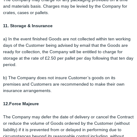
and materials basis. Charges may be levied by the Company for
crates, cases or pallets.
11. Storage & Insurance
a) In the event finished Goods are not collected within ten working
days of the Customer being advised by email that the Goods are
ready for collection, the Company will be entitled to charge for
storage at the rate of £2.50 per pallet per day following that ten day
period.
b) The Company does not insure Customer’s goods on its
premises and Customers are recommended to make their own
insurance arrangements.
12.Force Majeure
The Company may defer the date of delivery or cancel the Contract
or reduce the volume of Goods ordered by the Customer (without
liability) if it is prevented from or delayed in performing due to
circumstances beyond its reasonable control including, without