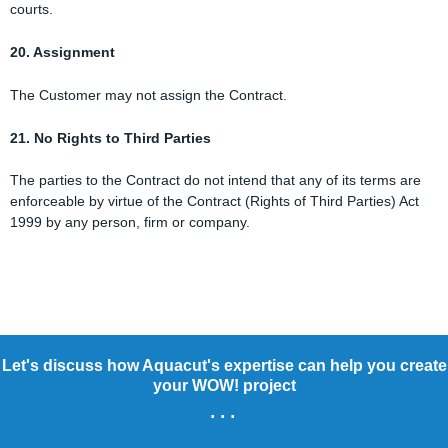
courts.
20. Assignment
The Customer may not assign the Contract.
21. No Rights to Third Parties
The parties to the Contract do not intend that any of its terms are
enforceable by virtue of the Contract (Rights of Third Parties) Act
1999 by any person, firm or company.
Let's discuss how Aquacut's expertise can help you create
your WOW! project
...