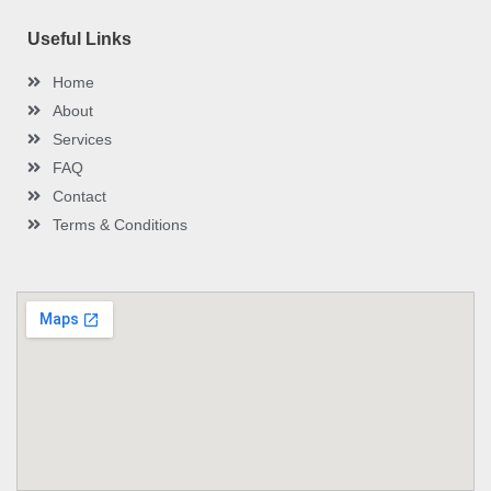
Useful Links
Home
About
Services
FAQ
Contact
Terms & Conditions