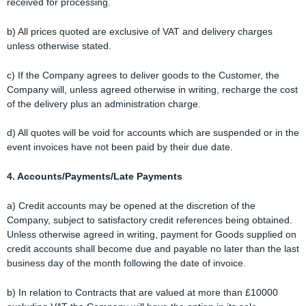
received for processing.
b) All prices quoted are exclusive of VAT and delivery charges
unless otherwise stated.
c) If the Company agrees to deliver goods to the Customer, the
Company will, unless agreed otherwise in writing, recharge the cost
of the delivery plus an administration charge.
d) All quotes will be void for accounts which are suspended or in the
event invoices have not been paid by their due date.
4. Accounts/Payments/Late Payments
a) Credit accounts may be opened at the discretion of the
Company, subject to satisfactory credit references being obtained.
Unless otherwise agreed in writing, payment for Goods supplied on
credit accounts shall become due and payable no later than the last
business day of the month following the date of invoice.
b) In relation to Contracts that are valued at more than £10000