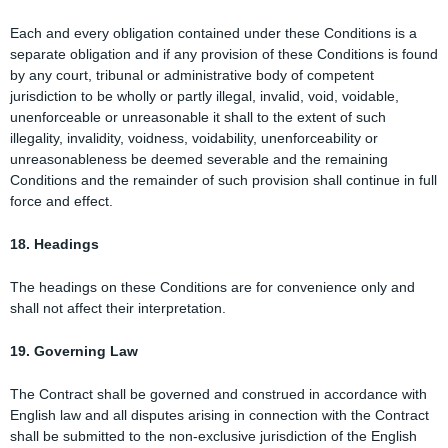
Each and every obligation contained under these Conditions is a
separate obligation and if any provision of these Conditions is found
by any court, tribunal or administrative body of competent
jurisdiction to be wholly or partly illegal, invalid, void, voidable,
unenforceable or unreasonable it shall to the extent of such
illegality, invalidity, voidness, voidability, unenforceability or
unreasonableness be deemed severable and the remaining
Conditions and the remainder of such provision shall continue in full
force and effect.
18. Headings
The headings on these Conditions are for convenience only and
shall not affect their interpretation.
19. Governing Law
The Contract shall be governed and construed in accordance with
English law and all disputes arising in connection with the Contract
shall be submitted to the non-exclusive jurisdiction of the English