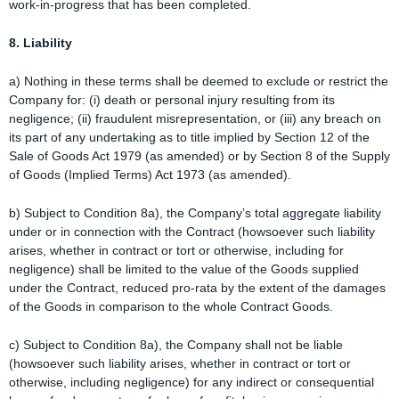
work-in-progress that has been completed.
8. Liability
a) Nothing in these terms shall be deemed to exclude or restrict the
Company for: (i) death or personal injury resulting from its
negligence; (ii) fraudulent misrepresentation, or (iii) any breach on
its part of any undertaking as to title implied by Section 12 of the
Sale of Goods Act 1979 (as amended) or by Section 8 of the Supply
of Goods (Implied Terms) Act 1973 (as amended).
b) Subject to Condition 8a), the Company’s total aggregate liability
under or in connection with the Contract (howsoever such liability
arises, whether in contract or tort or otherwise, including for
negligence) shall be limited to the value of the Goods supplied
under the Contract, reduced pro-rata by the extent of the damages
of the Goods in comparison to the whole Contract Goods.
c) Subject to Condition 8a), the Company shall not be liable
(howsoever such liability arises, whether in contract or tort or
otherwise, including negligence) for any indirect or consequential