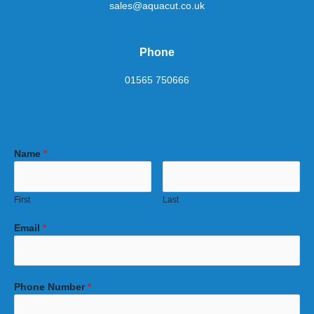
sales@aquacut.co.uk
Phone
01565 750666
Name
*
First
Last
Email
*
Phone Number
*