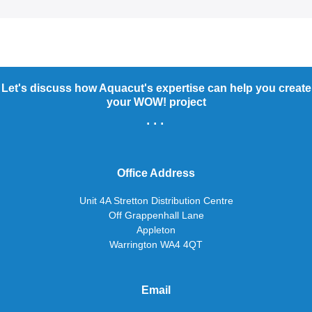
Let's discuss how Aquacut's expertise can help you create
your WOW! project
...
Office Address
Unit 4A Stretton Distribution Centre
Off Grappenhall Lane
Appleton
Warrington WA4 4QT
Email