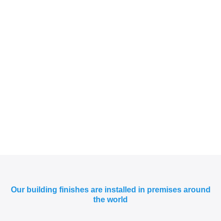
Our building finishes are installed in premises around
the world