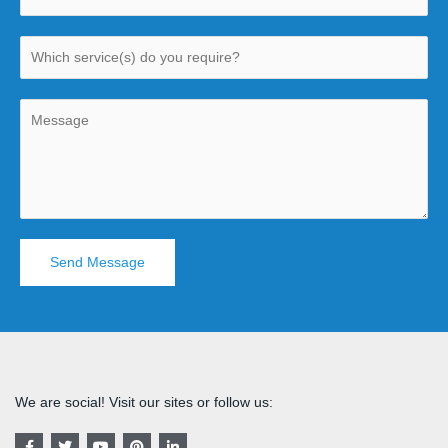
Send Message
We are social! Visit our sites or follow us:
F
T
Y
P
L