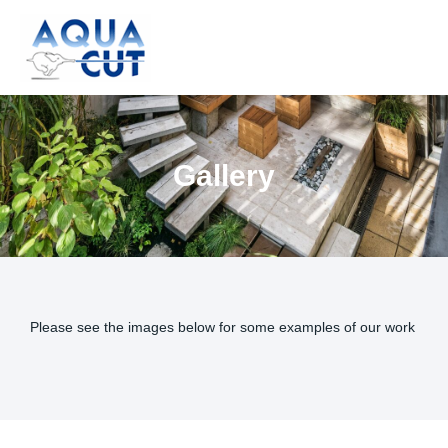
Skip
to
content
Gallery
Please see the images below for some examples of our work