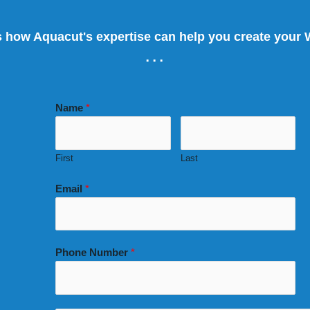
s how Aquacut's expertise can help you create your
...
Name
*
First
Last
Email
*
Phone Number
*