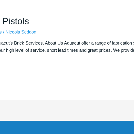
 Pistols
s
/
Niccola Seddon
uacut’s Brick Services. About Us Aquacut offer a range of fabrication 
ur high level of service, short lead times and great prices. We provid