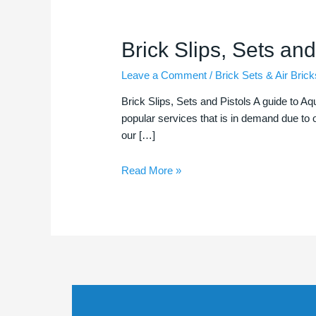
Brick
Brick Slips, Sets and
Slips,
Leave a Comment
/
Brick Sets & Air Brick
Sets
and
Brick Slips, Sets and Pistols A guide to Aq
Pistols
popular services that is in demand due to o
our […]
Read More »