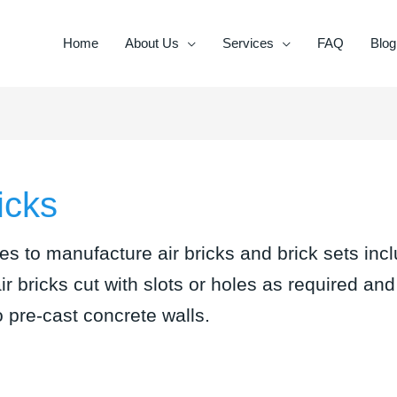
Home
About Us
Services
FAQ
Blog
icks
es to manufacture air bricks and brick sets incl
air bricks cut with slots or holes as required an
o pre-cast concrete walls.