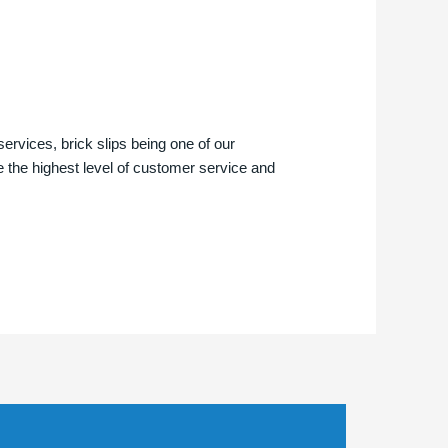
services, brick slips being one of our
e the highest level of customer service and