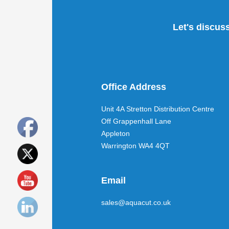
Let's discus
Office Address
Unit 4A Stretton Distribution Centre
Off Grappenhall Lane
Appleton
Warrington WA4 4QT
Email
sales@aquacut.co.uk