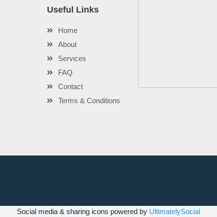
Useful Links
Home
About
Services
FAQ
Contact
Terms & Conditions
Social media & sharing icons powered by
UltimatelySocial