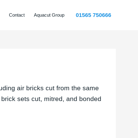
01565 750666
Contact
Aquacut Group
uding air bricks cut from the same
d brick sets cut, mitred, and bonded