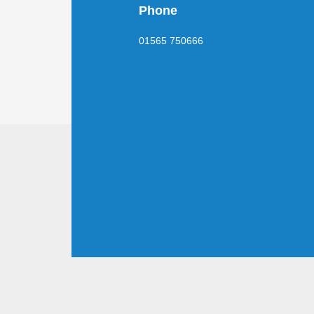
Phone
01565 750666