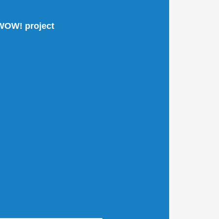
 WOW! project