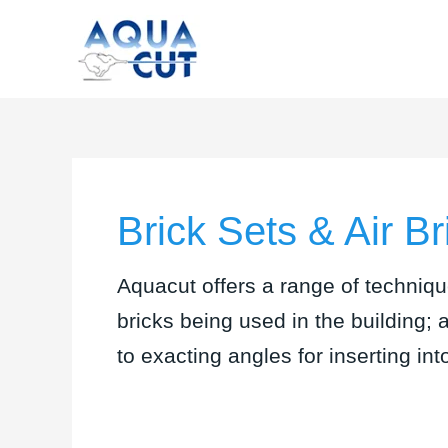
Skip
to
content
Brick Sets & Air Br
Aquacut offers a range of techniqu
bricks being used in the building; 
to exacting angles for inserting int