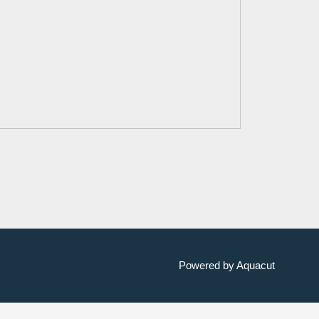
Powered by Aquacut