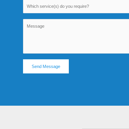
Send Message