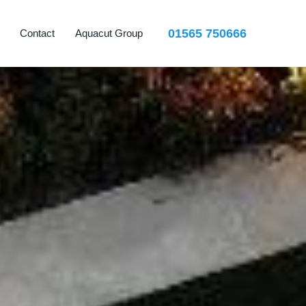
01565 750666
Contact
Aquacut Group