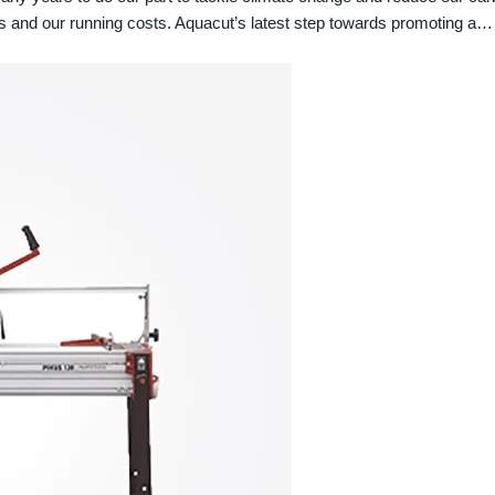
s and our running costs. Aquacut’s latest step towards promoting a…