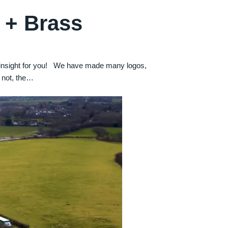
 + Brass
t insight for you! We have made many logos,
 not, the…