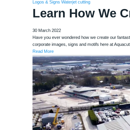
Logos & Signs
Waterjet cutting
Learn How We Cr
30 March 2022
Have you ever wondered how we create our fantasti
corporate images, signs and motifs here at Aquacut
Read More