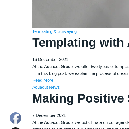
Templating & Surveying
Templating with
16 December 2021
At the Aquacut Group, we offer two types of templati
fit.In this blog post, we explain the process of creat
Read More
Aquacut News
Making Positive
7 December 2021
At the Aquacut Group, we put climate on our agend