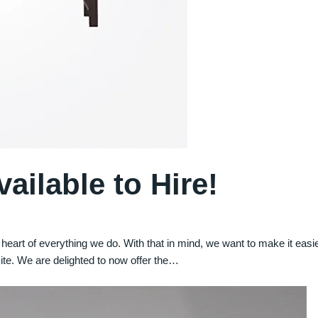
ilable to Hire!
he heart of everything we do. With that in mind, we want to make it eas
ite. We are delighted to now offer the…