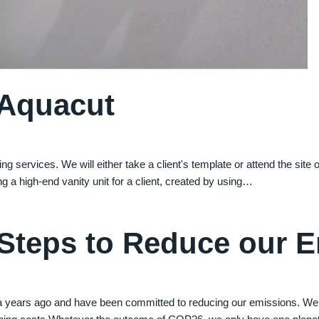
 Aquacut
ng services. We will either take a client's template or attend the site
ing a high-end vanity unit for a client, created by using…
 Steps to Reduce our 
a years ago and have been committed to reducing our emissions. We 