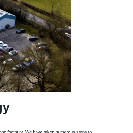
gy
rbon footprint. We have taken numerous steps to