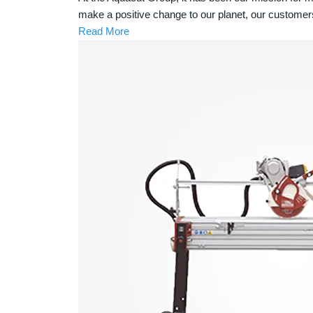
make a positive change to our planet, our customer
Read More