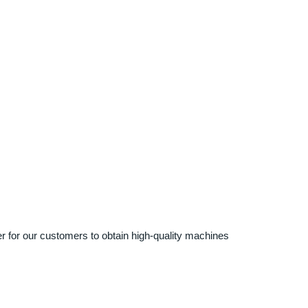
ier for our customers to obtain high-quality machines