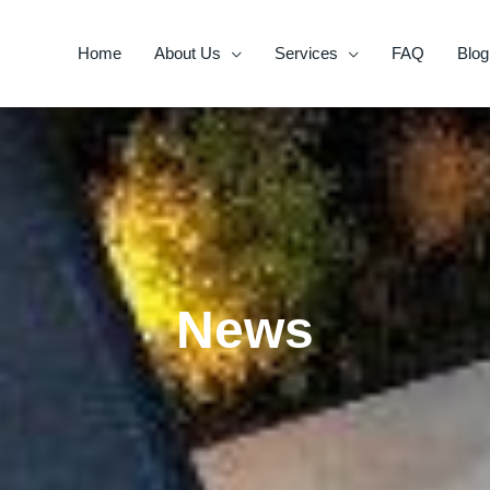
Home
About Us
Services
FAQ
Blog
News