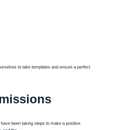
 ourselves to take templates and ensure a perfect
Emissions
have been taking steps to make a positive