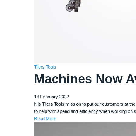
Tilers Tools
Machines Now Ava
14 February 2022
It is Tilers Tools mission to put our customers at t
to help with speed and efficiency when working on s
Read More