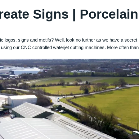
eate Signs | Porcelain
c logos, signs and motifs? Well, look no further as we have a secre
 using our CNC controlled waterjet cutting machines. More often than