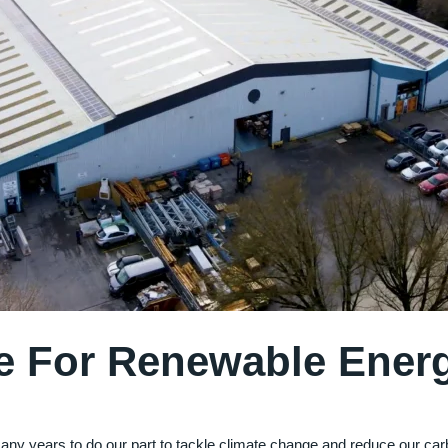
e For Renewable Ener
many years to do our part to tackle climate change and reduce our ca