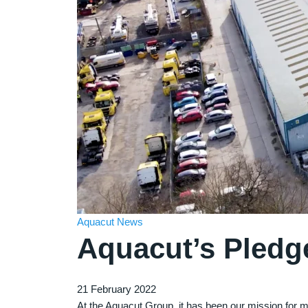
Aquacut News
Aquacut’s Pledg
21 February 2022
At the Aquacut Group, it has been our mission for 