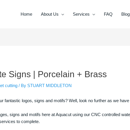
Home
About Us
Services
FAQ
Blog
 Signs | Porcelain + Brass
et cutting
/ By
STUART MIDDLETON
fantastic logos, signs and motifs? Well, look no further as we have
s, signs and motifs here at Aquacut using our CNC controlled waterj
r services to complete.