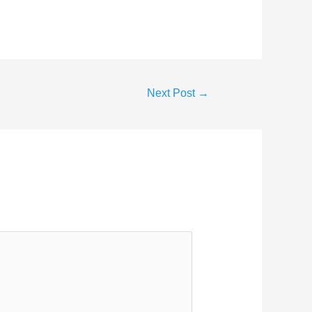
Next Post
→