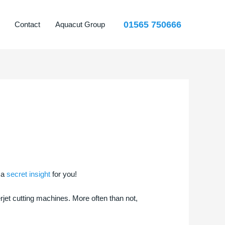
01565 750666
Contact
Aquacut Group
 a
secret insight
for you!
et cutting machines. More often than not,