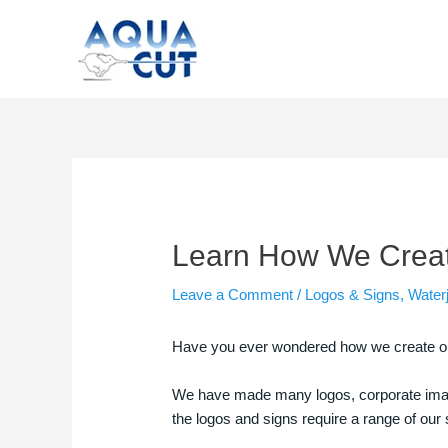
Skip
to
content
Post
navigation
Learn How We Create
Leave a Comment
/
Logos & Signs
,
Waterj
Have you ever wondered how we create our 
We have made many logos, corporate image
the logos and signs require a range of ou