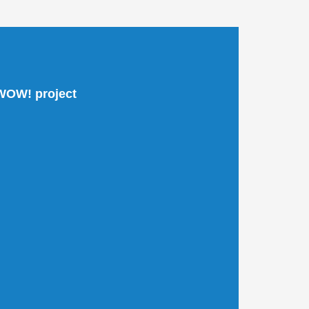
 WOW! project