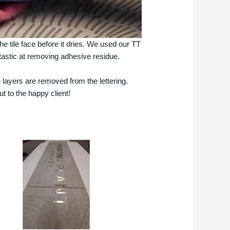
e tile face before it dries. We used our TT
antastic at removing adhesive residue.
 layers are removed from the lettering.
t to the happy client!