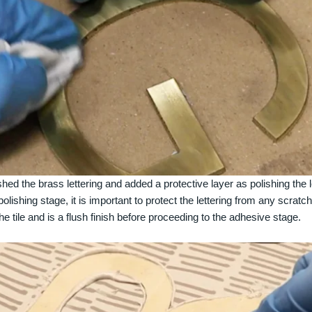
ed the brass lettering and added a protective layer as polishing the let
polishing stage, it is important to protect the lettering from any scrat
 the tile and is a flush finish before proceeding to the adhesive stage.