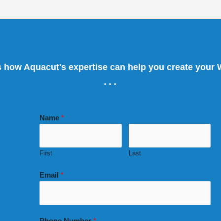
s how Aquacut's expertise can help you create your
...
Name
*
First
Last
Email
*
Phone Number
*