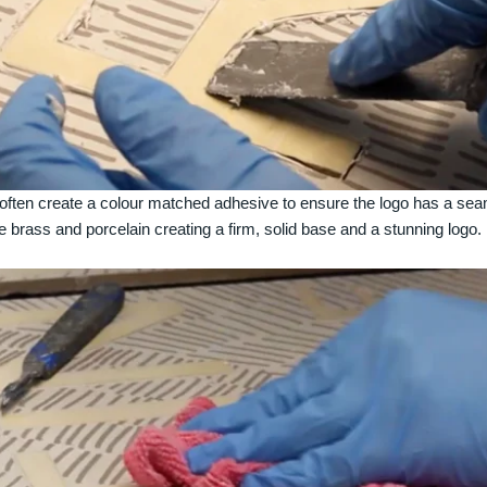
often create a colour matched adhesive to ensure the logo has a se
e brass and porcelain creating a firm, solid base and a stunning logo.