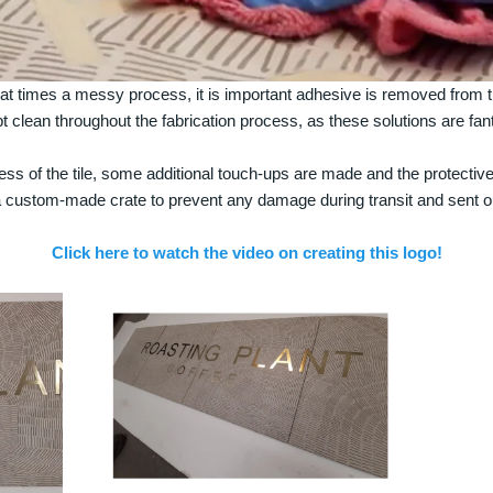
 at times a messy process, it is important adhesive is removed from th
pt clean throughout the fabrication process, as these solutions are f
ss of the tile, some additional touch-ups are made and the protective
a custom-made crate to prevent any damage during transit and sent ou
Click here to watch the video on creating this logo!