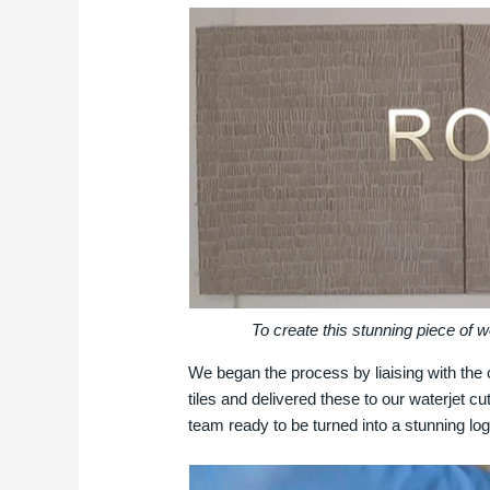
To create this stunning piece of 
We began the process by liaising with the c
tiles and delivered these to our waterjet cu
team ready to be turned into a stunning l