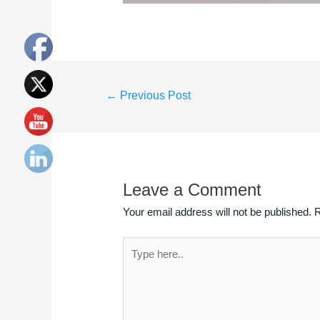
←
Previous Post
Leave a Comment
Your email address will not be published.
R
Type
here..