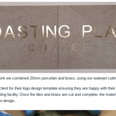
work we combined 20mm porcelain and brass, using our waterjet cutting
lient for their logo design template ensuring they are happy with thei
tting facility. Once the tiles and brass are cut and complete, the mate
ogo design.