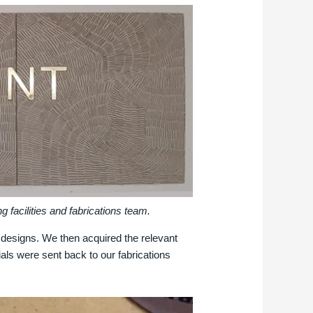
 facilities and fabrications team.
r designs. We then acquired the relevant
rials were sent back to our fabrications