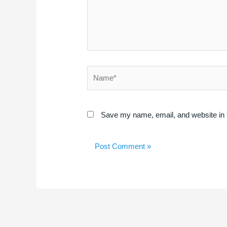
Name*
Save my name, email, and website in t