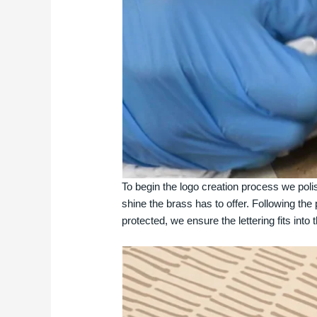
To begin the logo creation process we polish
shine the brass has to offer. Following the 
protected, we ensure the lettering fits into