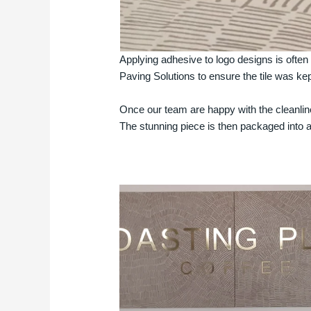
Applying adhesive to logo designs is often
Paving Solutions to ensure the tile was ke
Once our team are happy with the cleanline
The stunning piece is then packaged into 