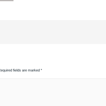
equired fields are marked
*