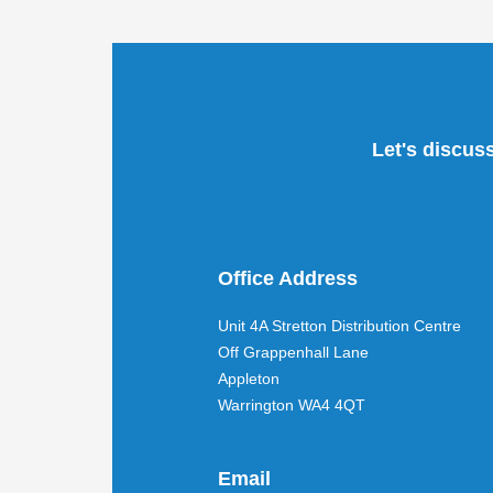
Let's discus
Office Address
Unit 4A Stretton Distribution Centre
Off Grappenhall Lane
Appleton
Warrington WA4 4QT
Email