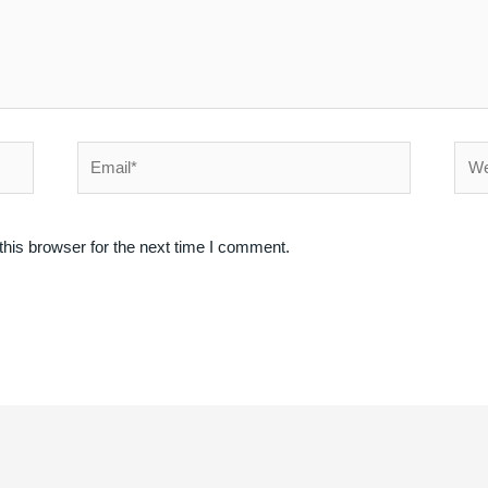
Email*
Webs
his browser for the next time I comment.