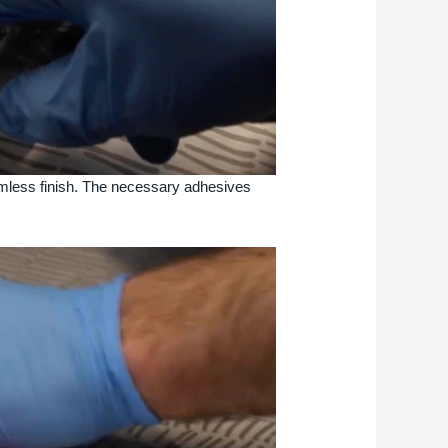
amless finish. The necessary adhesives