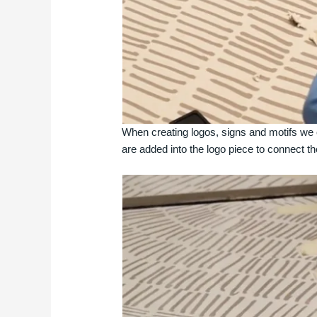
When creating logos, signs and motifs we 
are added into the logo piece to connect th