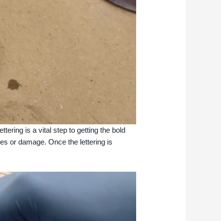
tering is a vital step to getting the bold
ches or damage. Once the lettering is