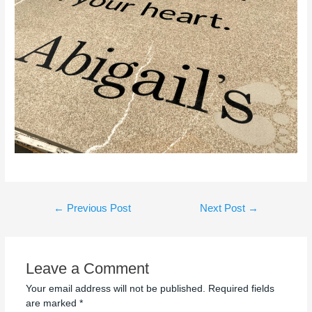
←
Previous Post
Next Post
→
Leave a Comment
Your email address will not be published.
Required fields
are marked
*