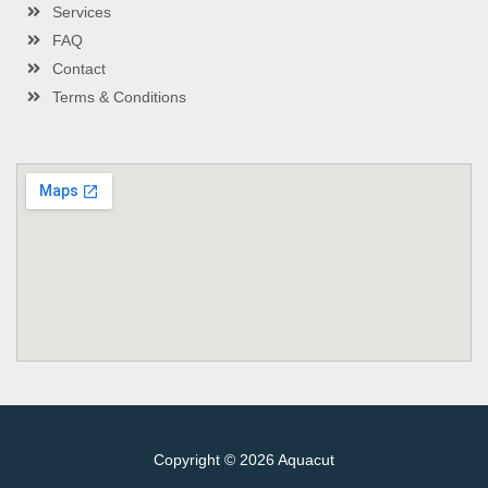
Services
FAQ
Contact
Terms & Conditions
Copyright © 2026 Aquacut