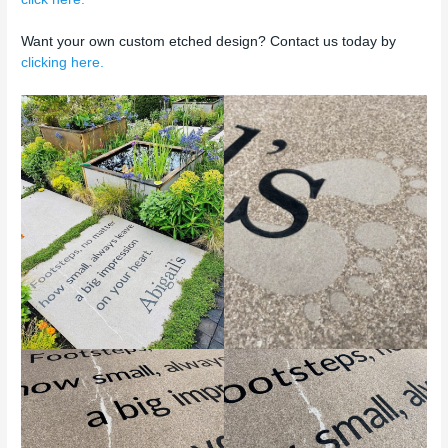
Want your own custom etched design? Contact us today by
clicking here.