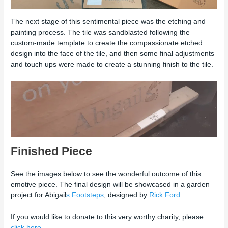
The next stage of this sentimental piece was the etching and
painting process. The tile was sandblasted following the
custom-made template to create the compassionate etched
design into the face of the tile, and then some final adjustments
and touch ups were made to create a stunning finish to the tile.
Finished Piece
See the images below to see the wonderful outcome of this
emotive piece. The final design will be showcased in a garden
project for Abigail
s Footsteps
, designed by
Rick Ford
.
If you would like to donate to this very worthy charity, please
click here.