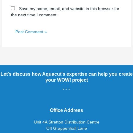
Save my name, email, and website in this browser for
the next time I comment.
Let's discuss how Aquacut's expertise can help you create
your WOW! project
...
Office Address
Unit 4A Stretton Distribution Centre
Off Grappenhall Lane