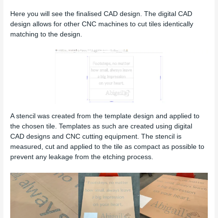
Here you will see the finalised CAD design. The digital CAD
design allows for other CNC machines to cut tiles identically
matching to the design.
A stencil was created from the template design and applied to
the chosen tile. Templates as such are created using digital
CAD designs and CNC cutting equipment. The stencil is
measured, cut and applied to the tile as compact as possible to
prevent any leakage from the etching process.