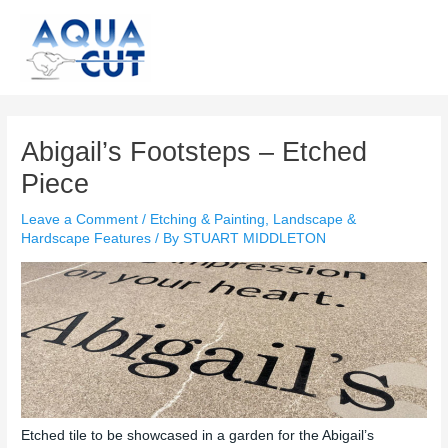
Skip
to
content
Post
navigation
Abigail’s Footsteps – Etched
Piece
Leave a Comment
/
Etching & Painting
,
Landscape &
Hardscape Features
/ By
STUART MIDDLETON
Etched tile to be showcased in a garden for the Abigail’s