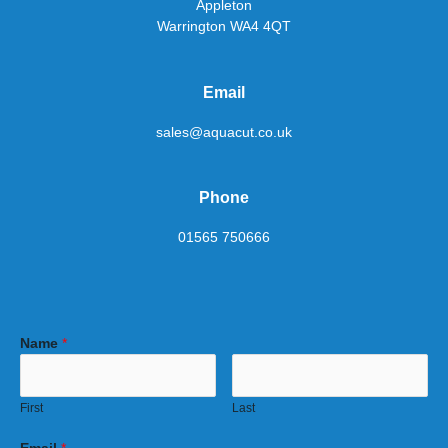
Appleton
Warrington WA4 4QT
Email
sales@aquacut.co.uk
Phone
01565 750666
Name
*
First
Last