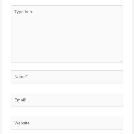
Type
here..
Name*
Email*
Website