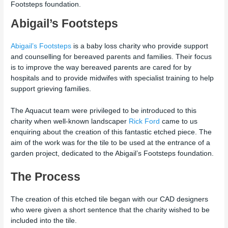
Footsteps foundation.
Abigail’s Footsteps
Abigail’s Footsteps
is a baby loss charity who provide support
and counselling for bereaved parents and families. Their focus
is to improve the way bereaved parents are cared for by
hospitals and to provide midwifes with specialist training to help
support grieving families.
The Aquacut team were privileged to be introduced to this
charity when well-known landscaper
Rick Ford
came to us
enquiring about the creation of this fantastic etched piece. The
aim of the work was for the tile to be used at the entrance of a
garden project, dedicated to the Abigail’s Footsteps foundation.
The Process
The creation of this etched tile began with our CAD designers
who were given a short sentence that the charity wished to be
included into the tile.