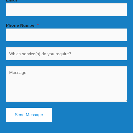
Email
*
Phone Number
*
Send Message