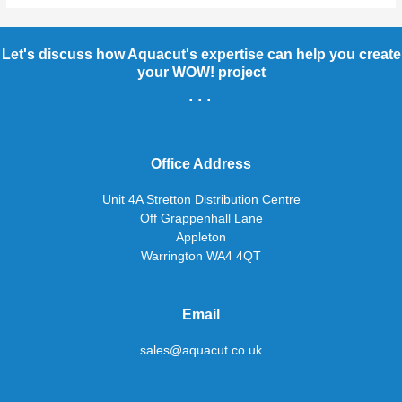
Let's discuss how Aquacut's expertise can help you create
your WOW! project
...
Office Address
Unit 4A Stretton Distribution Centre
Off Grappenhall Lane
Appleton
Warrington WA4 4QT
Email
sales@aquacut.co.uk