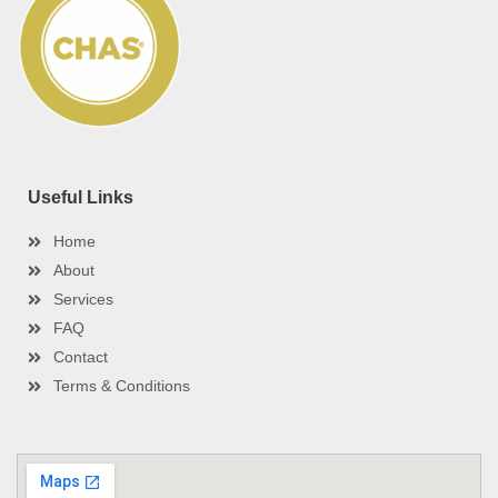
o
r
e
e
i
k
s
n
-
t
-
f
i
n
Useful Links
Home
About
Services
FAQ
Contact
Terms & Conditions