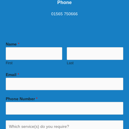
Phone
01565 750666
Name
*
First
Last
Email
*
Phone Number
*