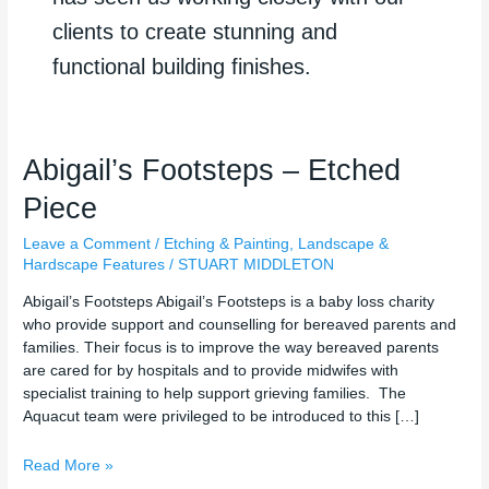
clients to create stunning and
functional building finishes.
Abigail’s
Abigail’s Footsteps – Etched
Footsteps
Piece
–
Etched
Leave a Comment
/
Etching & Painting
,
Landscape &
Piece
Hardscape Features
/
STUART MIDDLETON
Abigail’s Footsteps Abigail’s Footsteps is a baby loss charity
who provide support and counselling for bereaved parents and
families. Their focus is to improve the way bereaved parents
are cared for by hospitals and to provide midwifes with
specialist training to help support grieving families. The
Aquacut team were privileged to be introduced to this […]
Read More »