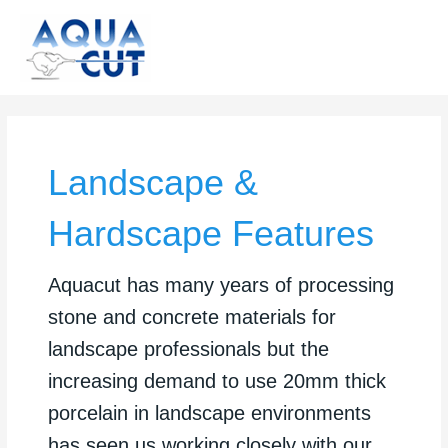
Skip
to
content
Landscape &
Hardscape Features
Aquacut has many years of processing
stone and concrete materials for
landscape professionals but the
increasing demand to use 20mm thick
porcelain in landscape environments
has seen us working closely with our