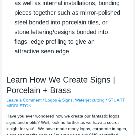
as well as internal installations, bonding
pieces together such as mirror-polished
steel bonded into porcelain tiles, or
stone lettering/designs bonded into
flags, edge profiling to give an
attractive seen edge.
Learn
Learn How We Create Signs |
How
Porcelain + Brass
We
Create
Leave a Comment
/
Logos & Signs
,
Waterjet cutting
/
STUART
Signs
MIDDLETON
|
Porcelain
Have you ever wondered how we create our fantastic logos,
+
signs and motifs? Well, look no further as we have a secret
Brass
insight for you! We have made many logos, corporate images,