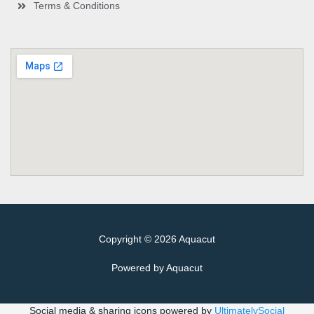
Terms & Conditions
Copyright © 2026 Aquacut
Powered by Aquacut
Social media & sharing icons powered by
UltimatelySocial