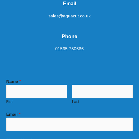
Email
sales@aquacut.co.uk
Phone
01565 750666
Name
*
First
Last
Email
*