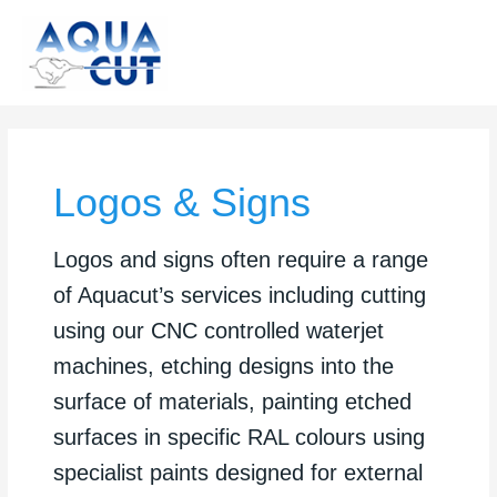
Skip
to
content
Logos & Signs
Logos and signs often require a range
of Aquacut’s services including cutting
using our CNC controlled waterjet
machines, etching designs into the
surface of materials, painting etched
surfaces in specific RAL colours using
specialist paints designed for external