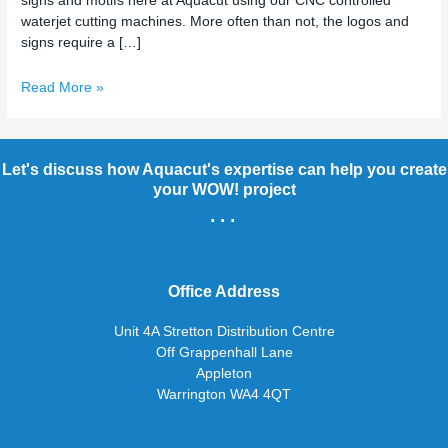
signs and motifs here at Aquacut using our CNC controlled
waterjet cutting machines. More often than not, the logos and
signs require a […]
Read More »
Let's discuss how Aquacut's expertise can help you create
your WOW! project
...
Office Address
Unit 4A Stretton Distribution Centre
Off Grappenhall Lane
Appleton
Warrington WA4 4QT