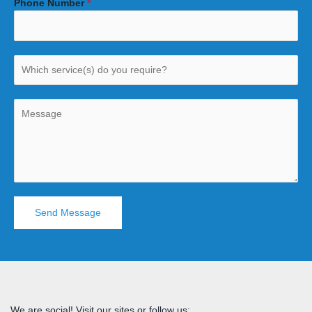
Phone Number
*
Send Message
We are social! Visit our sites or follow us: