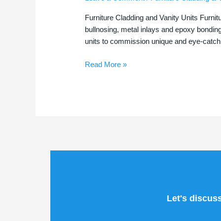
|
Furniture Cladding and Vanity Units Furnit
Stunning
bullnosing, metal inlays and epoxy bondin
Tile
units to commission unique and eye-catchi
Features
Read More »
Let's discus