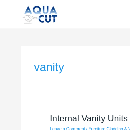
Skip
to
content
vanity
Internal
Internal Vanity Units
Vanity
Leave a Comment
/
Furniture Cladding & 
Units