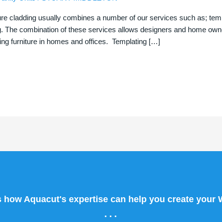
ure cladding usually combines a number of our services such as; templa
g. The combination of these services allows designers and home owner
ng furniture in homes and offices. Templating […]
s how Aquacut's expertise can help you create your
...