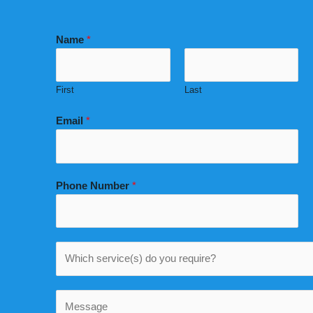
Name
*
First
Last
Email
*
Phone Number
*
W
h
i
C
c