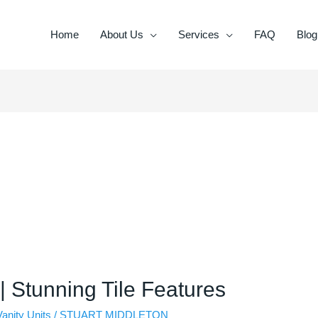
Home
About Us
Services
FAQ
Blog
 | Stunning Tile Features
Vanity Units
/
STUART MIDDLETON