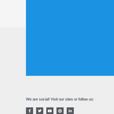
We are social! Visit our sites or follow us:
F
T
Y
P
L
a
w
o
i
i