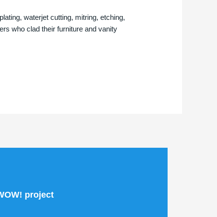
ting, waterjet cutting, mitring, etching,
s who clad their furniture and vanity
 WOW! project