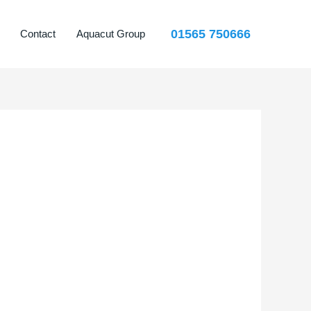
01565 750666
Contact
Aquacut Group