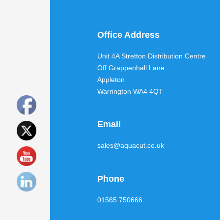
Office Address
Unit 4A Stretton Distribution Centre
Off Grappenhall Lane
Appleton
Warrington WA4 4QT
Email
sales@aquacut.co.uk
Phone
01565 750666