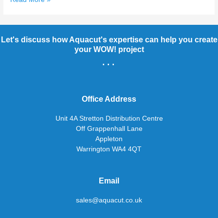
Let's discuss how Aquacut's expertise can help you create
your WOW! project
...
Office Address
Unit 4A Stretton Distribution Centre
Off Grappenhall Lane
Appleton
Warrington WA4 4QT
Email
sales@aquacut.co.uk