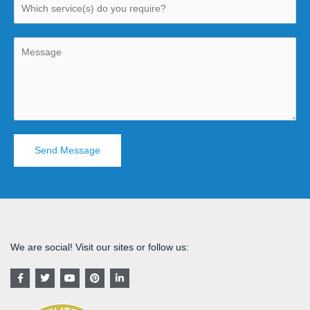
Send Message
We are social! Visit our sites or follow us:
F
T
Y
P
L
a
w
o
i
i
c
i
u
n
n
e
t
t
t
k