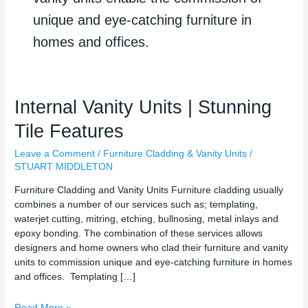
unique and eye-catching furniture in
homes and offices.
Internal
Internal Vanity Units | Stunning
Vanity
Tile Features
Units
|
Leave a Comment
/
Furniture Cladding & Vanity Units
/
Stunning
STUART MIDDLETON
Tile
Features
Furniture Cladding and Vanity Units Furniture cladding usually
combines a number of our services such as; templating,
waterjet cutting, mitring, etching, bullnosing, metal inlays and
epoxy bonding. The combination of these services allows
designers and home owners who clad their furniture and vanity
units to commission unique and eye-catching furniture in homes
and offices. Templating […]
Read More »