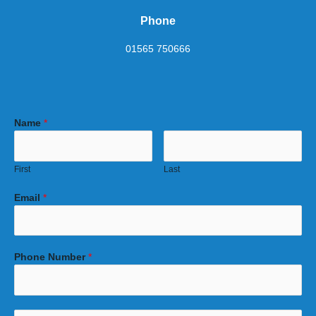
Phone
01565 750666
Name
*
First
Last
Email
*
Phone Number
*