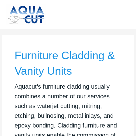
Skip
to
content
Furniture Cladding &
Vanity Units
Aquacut’s furniture cladding usually
combines a number of our services
such as waterjet cutting, mitring,
etching, bullnosing, metal inlays, and
epoxy bonding. Cladding furniture and
vanity units enable the commission of