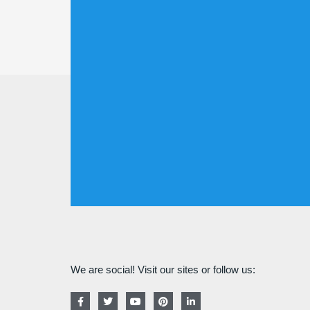
We are social! Visit our sites or follow us:
F
T
Y
P
L
a
w
o
i
i