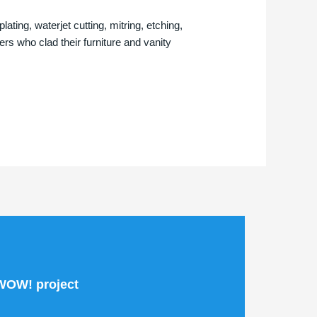
ting, waterjet cutting, mitring, etching,
s who clad their furniture and vanity
 WOW! project