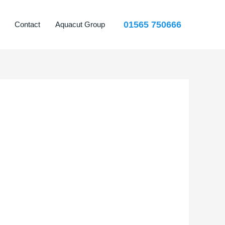
01565 750666
Contact
Aquacut Group