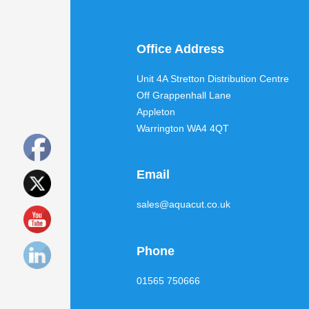
Office Address
Unit 4A Stretton Distribution Centre
Off Grappenhall Lane
Appleton
Warrington WA4 4QT
Email
sales@aquacut.co.uk
Phone
01565 750666