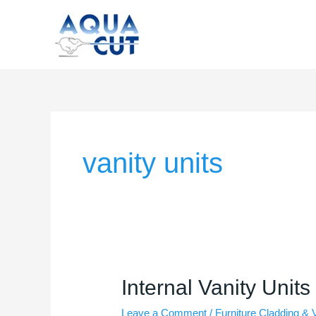
Skip
to
content
vanity units
Internal
Internal Vanity Units
Vanity
Leave a Comment
/
Furniture Cladding & 
Units