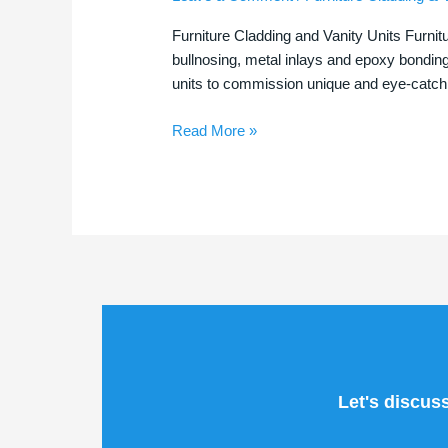
|
Furniture Cladding and Vanity Units Furnit
Stunning
bullnosing, metal inlays and epoxy bondin
Tile
units to commission unique and eye-catchi
Features
Read More »
Let's discus