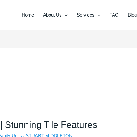
Home
About Us
Services
FAQ
Blog
 | Stunning Tile Features
Vanity Units
/
STUART MIDDLETON