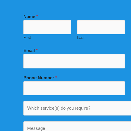
Name
*
First
Last
Email
*
Phone Number
*
W
h
i
C
c