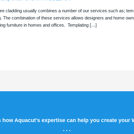
ure cladding usually combines a number of our services such as; templa
g. The combination of these services allows designers and home owner
ng furniture in homes and offices. Templating […]
s how Aquacut's expertise can help you create your
...