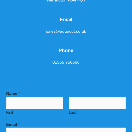
Warrington WA4 4QT
Email
sales@aquacut.co.uk
Phone
01565 750666
Name
*
First
Last
Email
*