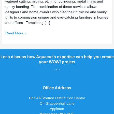
waterjet cutting, mitring, etching, bullnosing, metal inlays and
epoxy bonding. The combination of these services allows
designers and home owners who clad their furniture and vanity
units to commission unique and eye-catching furniture in homes
and offices. Templating […]
Read More »
Let's discuss how Aquacut's expertise can help you create
your WOW! project
...
Office Address
Unit 4A Stretton Distribution Centre
Off Grappenhall Lane
Appleton