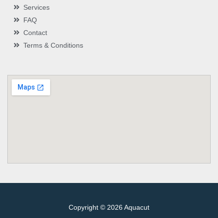
Services
FAQ
Contact
Terms & Conditions
Copyright © 2026 Aquacut