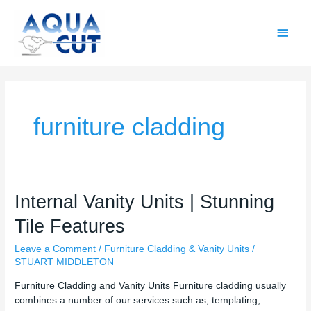
Skip
Main
to
content
Men
furniture cladding
Internal
Internal Vanity Units | Stunning
Vanity
Tile Features
Units
|
Leave a Comment
/
Furniture Cladding & Vanity Units
/
Stunning
STUART MIDDLETON
Tile
Features
Furniture Cladding and Vanity Units Furniture cladding usually
combines a number of our services such as; templating,