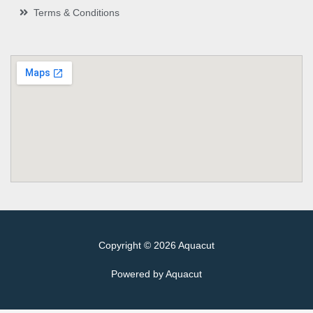
Terms & Conditions
Copyright © 2026 Aquacut
Powered by Aquacut