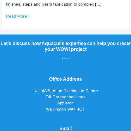
finishes, steps and risers fabrication to complex […]
Read More »
Let's discuss how Aquacut's expertise can help you create
your WOW! project
...
Office Address
Unit 4A Stretton Distribution Centre
Off Grappenhall Lane
Appleton
Warrington WA4 4QT
Email