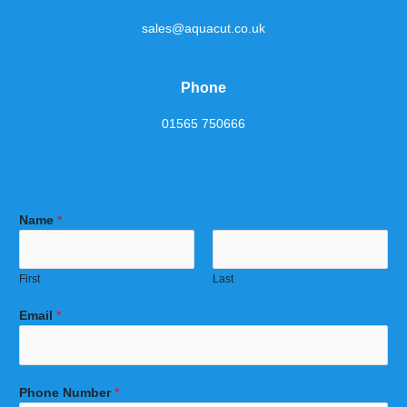
sales@aquacut.co.uk
Phone
01565 750666
Name
*
First
Last
Email
*
Phone Number
*