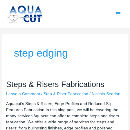
Skip
Main
to
content
Men
step edging
Steps
Steps & Risers Fabrications
&
Leave a Comment
/
Step & Riser Fabrication
/
Niccola Seddon
Risers
Fabrications
Aquacut’s Steps & Risers, Edge Profiles and Reduced Slip
Features Fabrication In this blog post, we will be covering the
many services Aquacut can offer to complete steps and risers
fabrication. We offer a wide range of services for steps and
risers; from bullnosing finishes, edge profiles and polished