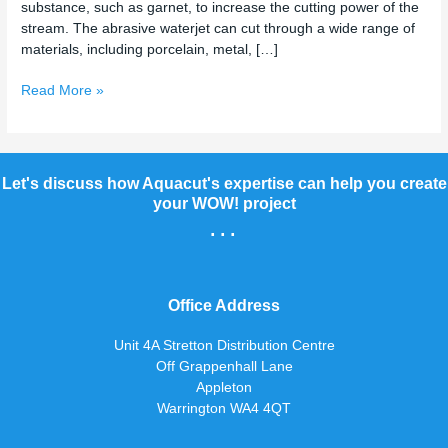
substance, such as garnet, to increase the cutting power of the
stream. The abrasive waterjet can cut through a wide range of
materials, including porcelain, metal, […]
Read More »
Let's discuss how Aquacut's expertise can help you create
your WOW! project
...
Office Address
Unit 4A Stretton Distribution Centre
Off Grappenhall Lane
Appleton
Warrington WA4 4QT