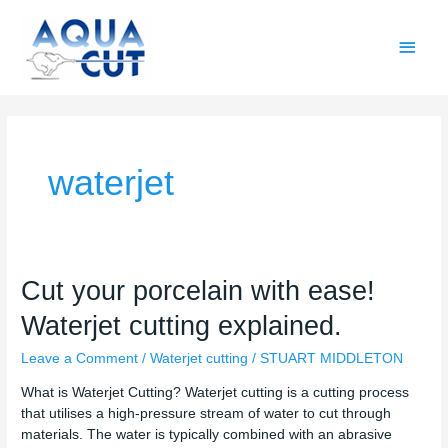
Skip
Main
to
content
Men
waterjet
Cut
Cut your porcelain with ease!
your
Waterjet cutting explained.
porcelain
with
Leave a Comment
/
Waterjet cutting
/
STUART MIDDLETON
ease!
Waterjet
What is Waterjet Cutting? Waterjet cutting is a cutting process
cutting
that utilises a high-pressure stream of water to cut through
explained.
materials. The water is typically combined with an abrasive