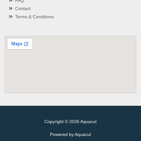
FAQ
Contact
Terms & Conditions
Copyright © 2026 Aquacut
Powered by Aquacut