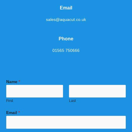
Email
sales@aquacut.co.uk
Phone
01565 750666
Name
*
First
Last
Email
*