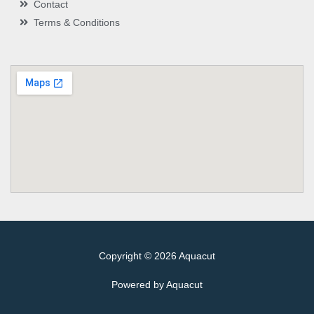
Contact
Terms & Conditions
Copyright © 2026 Aquacut
Powered by Aquacut