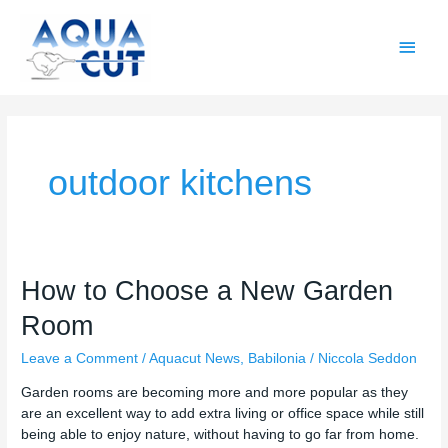
Skip
Main
to
content
Men
outdoor kitchens
How
How to Choose a New Garden
to
Room
Choose
a
Leave a Comment
/
Aquacut News
,
Babilonia
/
Niccola Seddon
New
Garden
Garden rooms are becoming more and more popular as they
Room
are an excellent way to add extra living or office space while still
being able to enjoy nature, without having to go far from home.