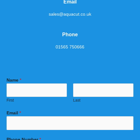
Email
sales@aquacut.co.uk
Phone
01565 750666
Name
*
First
Last
Email
*
Phone Number
*