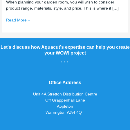
When planning your garden room, you will wish to consider
product range, materials, style, and price. This is where it […]
Read More »
Let's discuss how Aquacut's expertise can help you create
your WOW! project
...
Office Address
Unit 4A Stretton Distribution Centre
Off Grappenhall Lane
Appleton
Warrington WA4 4QT