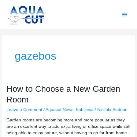
Skip
Main
to
content
Men
gazebos
How
How to Choose a New Garden
to
Room
Choose
a
Leave a Comment
/
Aquacut News
,
Babilonia
/
Niccola Seddon
New
Garden
Garden rooms are becoming more and more popular as they
Room
are an excellent way to add extra living or office space while still
being able to enjoy nature, without having to go far from home.