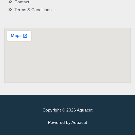
Contact
Terms & Conditions
Copyright © 2026 Aquacut
Powered by Aquacut