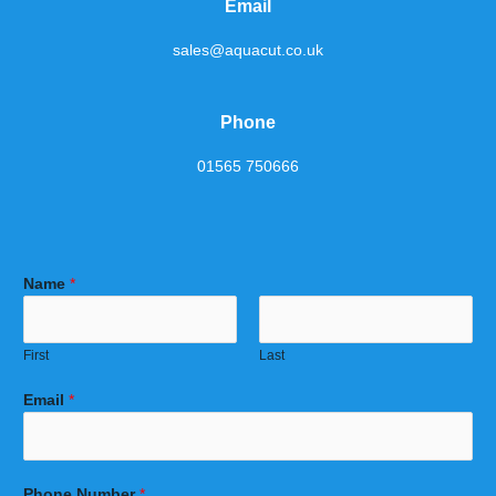
Email
sales@aquacut.co.uk
Phone
01565 750666
Name
*
First
Last
Email
*
Phone Number
*