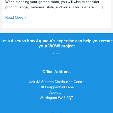
When planning your garden room, you will wish to consider
product range, materials, style, and price. This is where it […]
Read More »
Let's discuss how Aquacut's expertise can help you create
your WOW! project
...
Office Address
Unit 4A Stretton Distribution Centre
Off Grappenhall Lane
Appleton
Warrington WA4 4QT