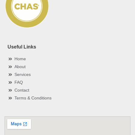
k
s
n
r
-
t
-
e
f
i
n
?
*
Useful Links
Home
About
Services
FAQ
Contact
Terms & Conditions