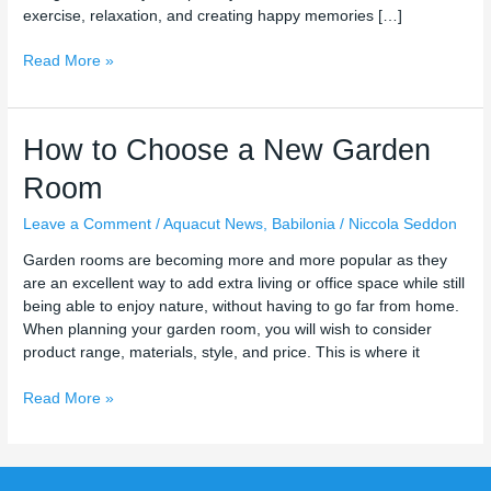
exercise, relaxation, and creating happy memories […]
Read More »
How
How to Choose a New Garden
to
Room
Choose
a
Leave a Comment
/
Aquacut News
,
Babilonia
/
Niccola Seddon
New
Garden
Garden rooms are becoming more and more popular as they
Room
are an excellent way to add extra living or office space while still
being able to enjoy nature, without having to go far from home.
When planning your garden room, you will wish to consider
product range, materials, style, and price. This is where it
Read More »