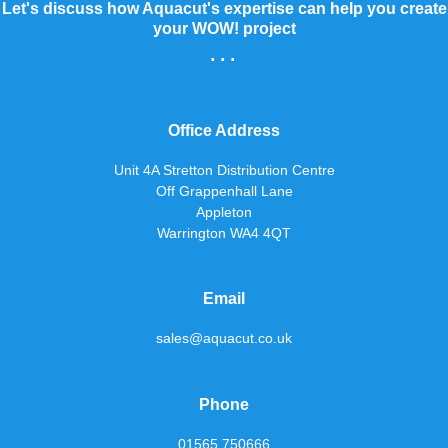
Let's discuss how Aquacut's expertise can help you create
your WOW! project
...
Office Address
Unit 4A Stretton Distribution Centre
Off Grappenhall Lane
Appleton
Warrington WA4 4QT
Email
sales@aquacut.co.uk
Phone
01565 750666