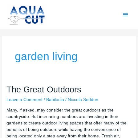
Skip
Main
to
content
Men
garden living
The
The Great Outdoors
Great
Leave a Comment
/
Babilonia
/
Niccola Seddon
Outdoors
Many, if asked, may consider the great outdoors as the
countryside. But increasing numbers are investing in their
gardens to create outdoor living spaces that offer many of the
benefits of being outdoors while having the convenience of
being located only a step away from their home. Fresh air,