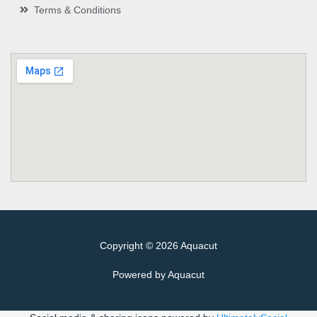
Terms & Conditions
Copyright © 2026 Aquacut
Powered by Aquacut