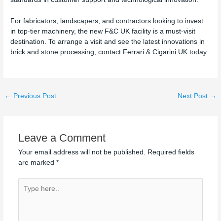
For fabricators, landscapers, and contractors looking to invest
in top-tier machinery, the new F&C UK facility is a must-visit
destination. To arrange a visit and see the latest innovations in
brick and stone processing, contact Ferrari & Cigarini UK today.
←
Previous Post
Next Post
→
Leave a Comment
Your email address will not be published.
Required fields
are marked
*
Type
here..