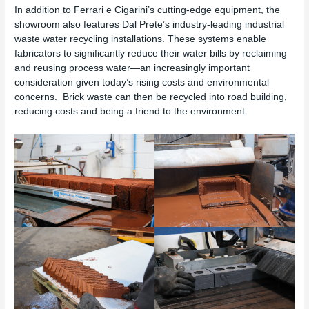
In addition to Ferrari e Cigarini’s cutting-edge equipment, the
showroom also features Dal Prete’s industry-leading industrial
waste water recycling installations. These systems enable
fabricators to significantly reduce their water bills by reclaiming
and reusing process water—an increasingly important
consideration given today’s rising costs and environmental
concerns. Brick waste can then be recycled into road building,
reducing costs and being a friend to the environment.