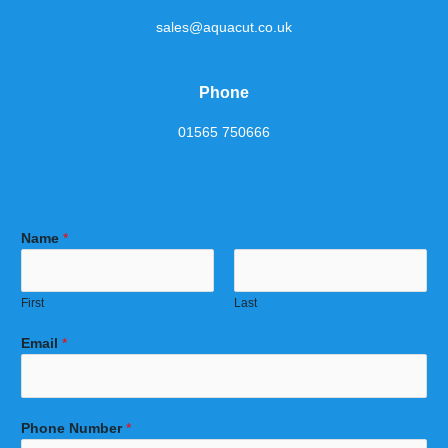
sales@aquacut.co.uk
Phone
01565 750666
Name
*
First
Last
Email
*
Phone Number
*