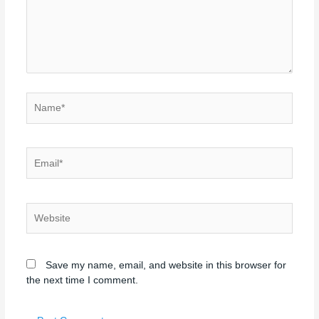
Name*
Email*
Website
Save my name, email, and website in this browser for
the next time I comment.