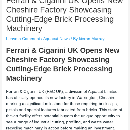
Ferrari & Cigarini UK Opens New
Cheshire Factory Showcasing
Cutting-Edge Brick Processing
Machinery
Leave a Comment
/
Aquacut News
/ By
kieran Murray
Ferrari & Cigarini UK Opens New
Cheshire Factory Showcasing
Cutting-Edge Brick Processing
Machinery
Ferrari & Cigarini UK (F&C UK), a division of Aquacut Limited,
has officially opened its new factory in Warrington, Cheshire,
marking a significant milestone for those requiring brick slips,
pistols and special features fabricated from bricks. This state-of-
the-art facility offers potential buyers the unique opportunity to
see a range of industrial cutting, profiling, and waste water
recycling machinery in action before making an investment.