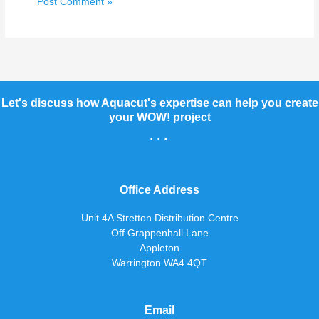
Let's discuss how Aquacut's expertise can help you create
your WOW! project
...
Office Address
Unit 4A Stretton Distribution Centre
Off Grappenhall Lane
Appleton
Warrington WA4 4QT
Email