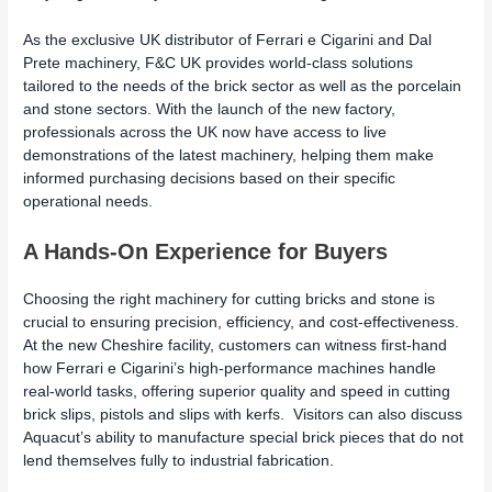
As the exclusive UK distributor of Ferrari e Cigarini and Dal
Prete machinery, F&C UK provides world-class solutions
tailored to the needs of the brick sector as well as the porcelain
and stone sectors. With the launch of the new factory,
professionals across the UK now have access to live
demonstrations of the latest machinery, helping them make
informed purchasing decisions based on their specific
operational needs.
A Hands-On Experience for Buyers
Choosing the right machinery for cutting bricks and stone is
crucial to ensuring precision, efficiency, and cost-effectiveness.
At the new Cheshire facility, customers can witness first-hand
how Ferrari e Cigarini’s high-performance machines handle
real-world tasks, offering superior quality and speed in cutting
brick slips, pistols and slips with kerfs. Visitors can also discuss
Aquacut’s ability to manufacture special brick pieces that do not
lend themselves fully to industrial fabrication.