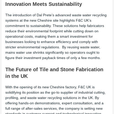
Innovation Meets Sustainability
The introduction of Dal Prete’s advanced waste water recycling
systems at the new Cheshire site highlights F&C UK’s
commitment to sustainability. These solutions help fabricators
reduce their environmental footprint while cutting down on
operational costs, making them a smart investment for
businesses looking to enhance efficiency and comply with
stricter environmental regulations. By reusing waste water,
mains water use shrinks significantly so operators ought to
figure their investment payback times of only a few months.
The Future of Tile and Stone Fabrication
in the UK
With the opening of its new Cheshire factory, F&C UK is
solidifying its position as the go-to supplier of industrial cutting,
profiling, and waste water recycling solutions in the UK. By
offering hands-on demonstrations, expert consultation, and a
full range of after-sales services, the company is setting new
standards in customer support and technological innovation.