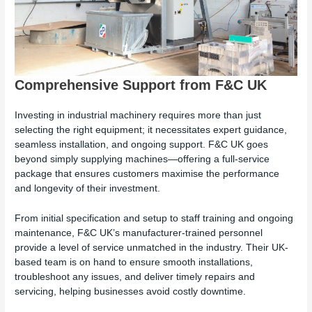
Comprehensive Support from F&C UK
Investing in industrial machinery requires more than just
selecting the right equipment; it necessitates expert guidance,
seamless installation, and ongoing support. F&C UK goes
beyond simply supplying machines—offering a full-service
package that ensures customers maximise the performance
and longevity of their investment.
From initial specification and setup to staff training and ongoing
maintenance, F&C UK’s manufacturer-trained personnel
provide a level of service unmatched in the industry. Their UK-
based team is on hand to ensure smooth installations,
troubleshoot any issues, and deliver timely repairs and
servicing, helping businesses avoid costly downtime.