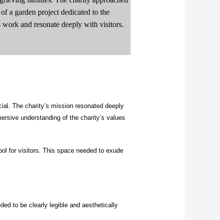
e of a garden project dedicated to the
’s work and resonate deeply with visitors.
ial. The charity’s mission resonated deeply
sive understanding of the charity’s values
ol for visitors. This space needed to exude
ded to be clearly legible and aesthetically