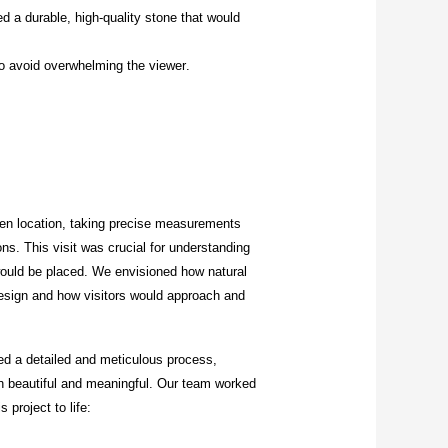
a durable, high-quality stone that would
o avoid overwhelming the viewer.
den location, taking precise measurements
ns. This visit was crucial for understanding
 would be placed. We envisioned how natural
 design and how visitors would approach and
ved a detailed and meticulous process,
th beautiful and meaningful. Our team worked
 project to life: