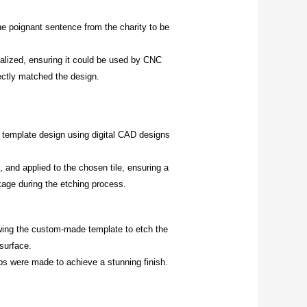
e poignant sentence from the charity to be
nalized
, ensuring it could be used by CNC
fectly matched the design.
 template design using digital CAD designs
 and applied to the chosen tile, ensuring a
kage during the etching process.
owing the custom-made template to etch the
surface.
ps were made to achieve a stunning finish.