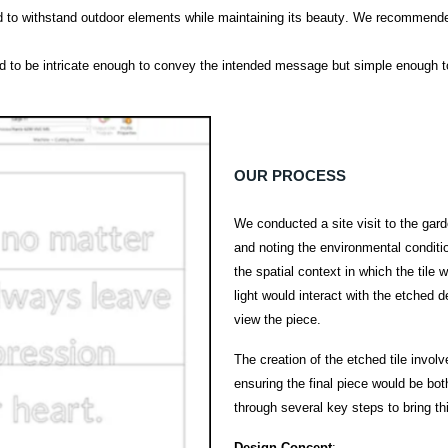
d to withstand outdoor elements while
maintaining
its beauty. We recommended 
d to be intricate enough to convey the intended message but simple enough t
OUR PROCESS
We conducted a site visit to the gar
and noting the environmental conditio
the spatial context in which the tile
light would interact with the etched
view the piece.
The creation of the etched tile invol
ensuring the final piece would be bo
through several key steps to bring this
Design Concept
: