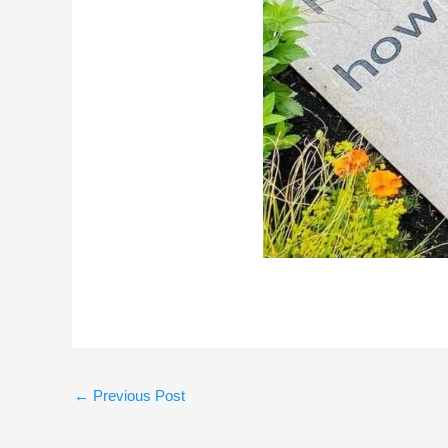
←
Previous Post