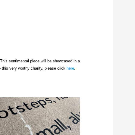
 This sentimental piece will be
showcased
in a
 this very worthy charity, please click
here
.