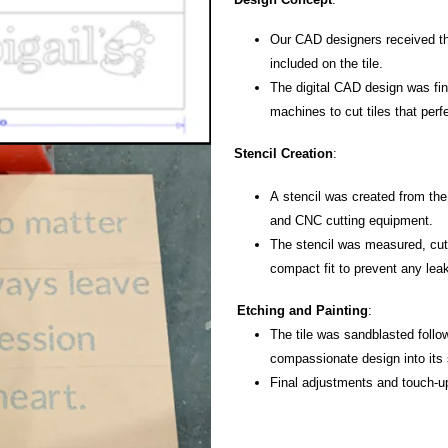
Our CAD designers received th
included on the tile.
The digital CAD design was
fi
machines to cut tiles that per
Stencil Creation
:
A stencil was created from the
and CNC cutting equipment.
The stencil was measured, cut,
compact fit to prevent any lea
Etching and Painting
:
The tile was sandblasted foll
compassionate design into its 
Final adjustments and touch-u