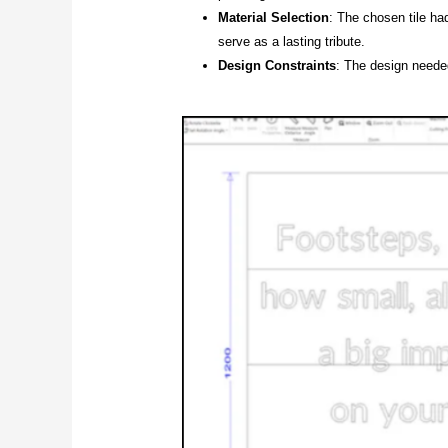
Material Selection
: The chosen tile ha
serve as a lasting tribute.
Design Constraints
: The design neede