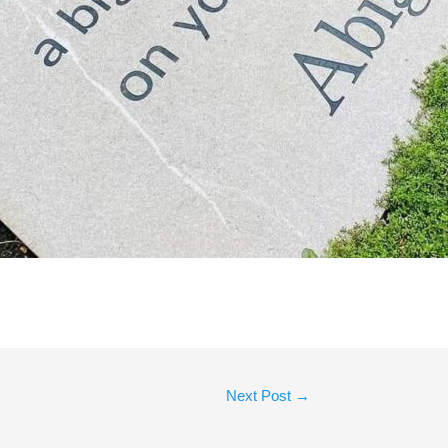
Next Post
→