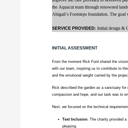
the Aquacut team through renowned land
Abigail’s Footsteps foundation. The goal wa
SERVICE PROVIDED:
Initial design &
INITIAL ASSESSMENT
From the moment Rick Ford shared the vision 
with our team, inspiring us to contribute to th
and the emotional weight carried by the projec
Rick described the garden as a sanctuary for 
compassion and hope, and our task was to enca
Next, we focused on the technical requiremen
Text Inclusion
: The charity provided a 
pleasing.