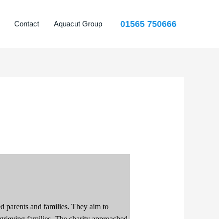
01565 750666
Contact
Aquacut Group
ed parents and families. They aim to
grieving families.
The
charity approached