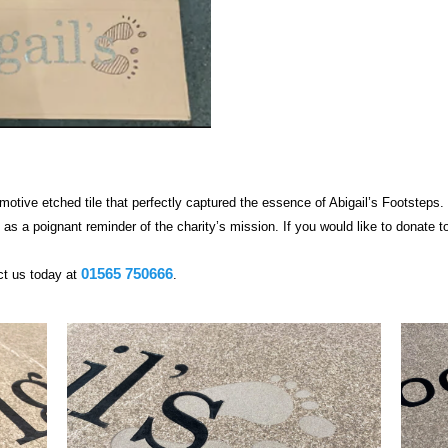
motive etched tile that perfectly captured the essence of Abigail’s Footsteps.
as a poignant reminder of the charity’s mission. If you would like to donate to
01565 750666
t us today at
.