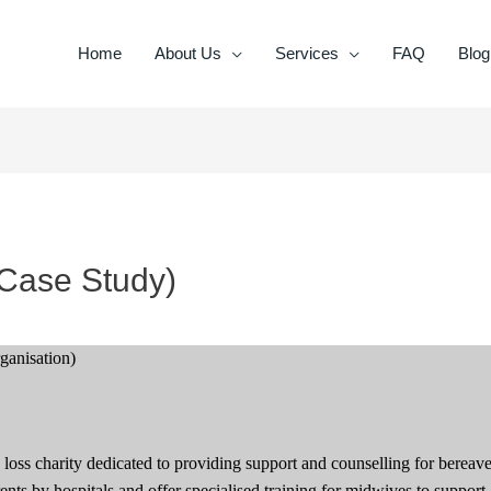
Home
About Us
Services
FAQ
Blog
(Case Study)
rganisation)
 loss charity dedicated to providing support and counselling for bereav
nts by hospitals and offer specialised training for midwives to support 