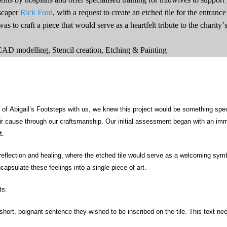
scaper
Rick Ford
, with a request to create an etched tile for the entranc
s to craft a piece that would serve as a heartfelt tribute to the charity
 CAD modelling, Stencil creation,
Etching & Painting
of Abigail’s Footsteps with us, we knew this project would be something spec
eir cause through our
craftsmanship
. Our
initial
assessment began with an immer
t.
reflection and healing, where the etched tile would serve as a welcoming symb
psulate these feelings into a single piece of art.
ts:
short, poignant sentence they wished to be inscribed on the tile. This text nee