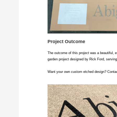
Project Outcome
The outcome of this project was a beautiful, e
garden project designed by Rick Ford, serving 
Want your own custom etched design? Contac