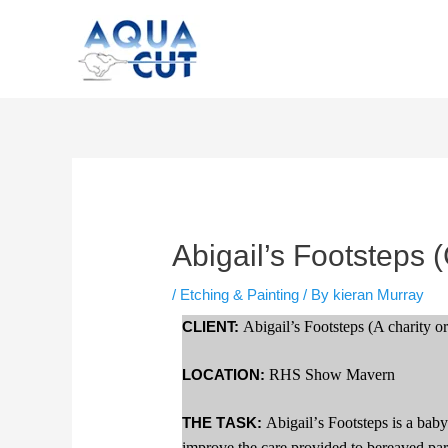
Skip
to
content
Post
navigation
Abigail’s Footsteps 
/
Etching & Painting
/ By
kieran Murray
CLIENT:
Abigail’s Footsteps (A charity o
LOCATION:
RHS Show Mavern
THE TASK:
Abigail’s Footsteps is a baby
improve the care provided to bereaved pare