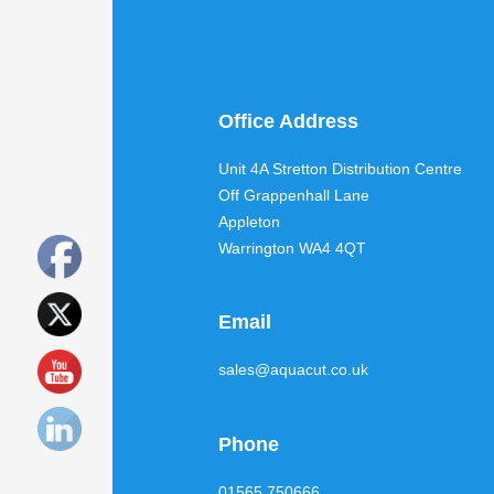
Office Address
Unit 4A Stretton Distribution Centre
Off Grappenhall Lane
Appleton
Warrington WA4 4QT
Email
sales@aquacut.co.uk
Phone
01565 750666