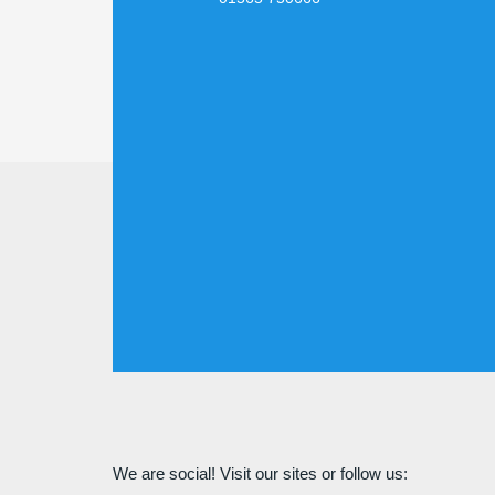
We are social! Visit our sites or follow us: