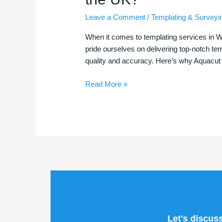
for
Leave a Comment
/
Templating & Surveyi
Your
Templating
When it comes to templating services in W
Needs
pride ourselves on delivering top-notch temp
in
quality and accuracy. Here’s why Aquacut 
Warrington
and
Read More »
Across
the
UK?
Let's discus