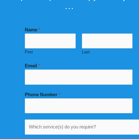
...
Name
*
First
Last
Email
*
Phone Number
*
W
h
i