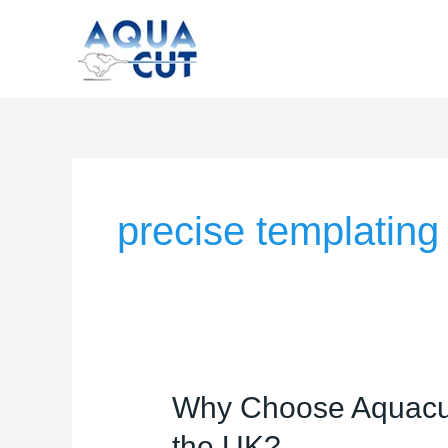
Skip
to
content
precise templating
Why
Why Choose Aquacut 
Choose
the UK?
Aquacut