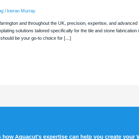
ng
/
kieran Murray
arrington and throughout the UK, precision, expertise, and advanced 
lating solutions tailored specifically for the tile and stone fabrication
should be your go-to choice for […]
s how Aquacut's expertise can help you create your