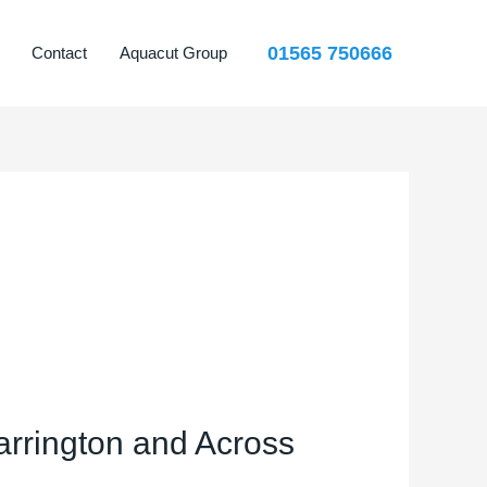
01565 750666
Contact
Aquacut Group
rrington and Across