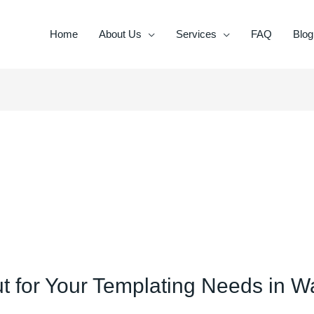
Home
About Us
Services
FAQ
Blog
for Your Templating Needs in Wa