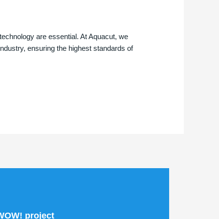
technology are essential. At Aquacut, we
 industry, ensuring the highest standards of
 WOW! project